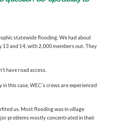
trophic statewide flooding. We had about
ly 13 and 14, with 2,000 members out. They
n’t have road access.
y in this case, WEC’s crews are experienced
fited us. Most flooding was in village
major problems mostly concentrated in their