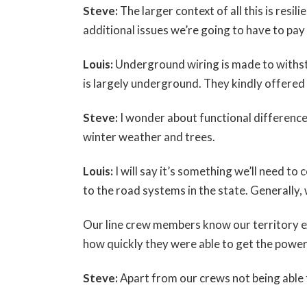
Steve:
The larger context of all this is resil
additional issues we’re going to have to pay
Louis:
Underground wiring is made to withst
is largely underground. They kindly offere
Steve:
I wonder about functional difference
winter weather and trees.
Louis:
I will say it’s something we’ll need 
to the road systems in the state. Generally,
Our line crew members know our territory e
how quickly they were able to get the power
Steve:
Apart from our crews not being able 