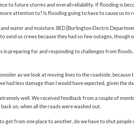
ience to future storms and overall reliability. If flooding is b
 more attention to? Is flooding going to have to cause us to r
and water and moisture. BED [Burlington Electric Department
d to send us crews because they had so few outages, though 
s in preparing for and responding to challenges from floods,
to consider as we look at moving lines to the roadside, beca
 we had less damage than I would have expected, given the da
xtremely well. We received feedback from a couple of membe
 back on, when all the roads were washed out.
to get from one place to another, do we have to shut people 