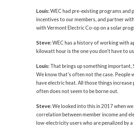
Louis:
WEC had pre-existing programs and pr
incentives to our members, and partner with
with Vermont Electric Co-op on a solar prog
Steve:
WEC has a history of working with ap
kilowatt hour is the one you don’t have to us
Louis:
That brings up something important, S
We know that’s often not the case. People wh
have electric heat. All those things increase
often does not seem to be borne out.
Steve:
We looked into this in 2017 when we 
correlation between member income and elec
low-electricity users who are penalized by 