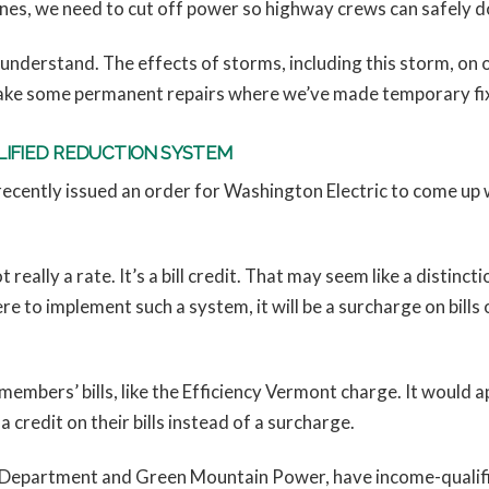
ines, we need to cut off power so highway crews can safely do
understand. The effects of storms, including this storm, on 
ake some permanent repairs where we’ve made temporary fixes. 
LIFIED REDUCTION SYSTEM
cently issued an order for Washington Electric to come up wi
ot really a rate. It’s a bill credit. That may seem like a distin
e to implement such a system, it will be a surcharge on bills 
n members’ bills, like the Efficiency Vermont charge. It would
a credit on their bills instead of a surcharge.
ic Department and Green Mountain Power, have income-qualifie