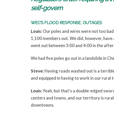
self-govern
WEC’S FLOOD RESPONSE, OUTAGES
Louis:
Our poles and wires were not too badl
1,100 members out. We did, however, have a
went out between 3:00 and 4:00 in the afte
We had five poles go out in a landslide in C
Steve:
Having roads washed out is a terribl
and equipped in having to work in our rural t
Louis:
Yeah, but that’s a double-edged sword.
centers and towns, and our territory is rural
downtowns.