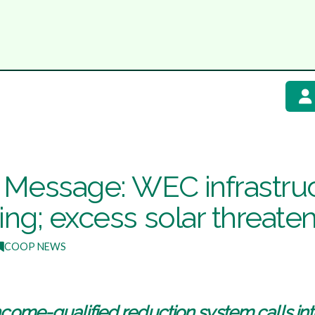
s Message: WEC infrastruc
ing; excess solar threate
COOP NEWS
ncome-qualified reduction system calls into