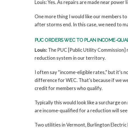
Louis: Yes. As repairs are made near power l
One more thing I would like our members to 
after storms end. In this case, we need to m
PUC ORDERS WEC TO PLAN INCOME-QUA
Louis:
The PUC [Public Utility Commission] re
reduction system in our territory.
I often say “income-eligible rates,” but it’s n
difference for WEC. That’s because if we wer
credit for members who qualify.
Typically this would look like a surcharge o
are income-qualified for a reduction will see 
Two utilities in Vermont, Burlington Electr