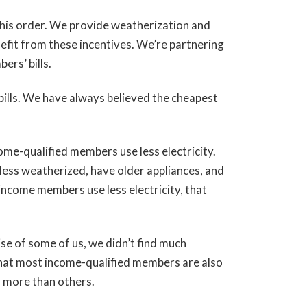
his order. We provide weatherization and
fit from these incentives. We’re partnering
ers’ bills.
ills. We have always believed the cheapest
me-qualified members use less electricity.
 less weatherized, have older appliances, and
-income members use less electricity, that
se of some of us, we didn’t find much
hat most income-qualified members are also
y more than others.