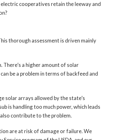
o electric cooperatives retain the leeway and
ion?
This thorough assessment is driven mainly
n. There’s a higher amount of solar
 can be a problem in terms of backfeed and
e solar arrays allowed by the state’s
ub is handling too much power, which leads
 also contribute to the problem.
ion are at risk of damage or failure. We
lity Service program of the USDA, and our