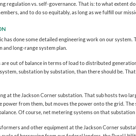
ding regulation vs. self-governance. That is: to what extent d
 members, and to do so equitably, as long as we fulfill our miss
ON
ric has done some detailed engineering work on our system. 
n and long-range system plan.
 are out of balance in terms of load to distributed generatio
ystem, substation by substation, than there should be. That
ng at the Jackson Corner substation. That sub hosts two larg
power from them, but moves the power onto the grid. The s
 balance. Of course, net metering systems on that substation
nsformers and other equipment at the Jackson Corner substat
ext cycle of borrowing from our federal lenders, the Rural Uti