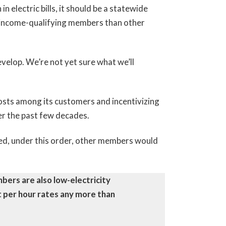
 electric bills, it should be a statewide
of income-qualifying members than other
velop. We’re not yet sure what we’ll
 costs among its customers and incentivizing
er the past few decades.
ed, under this order, other members would
ers are also low-electricity
t per hour rates any more than