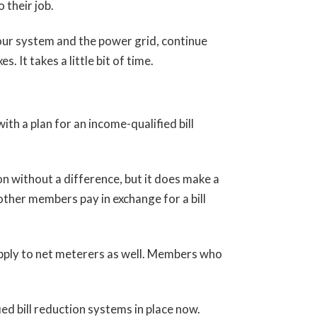
 their job.
our system and the power grid, continue
It takes a little bit of time.
th a plan for an income-qualified bill
ction without a difference, but it does make a
other members pay in exchange for a bill
 apply to net meterers as well. Members who
d bill reduction systems in place now.