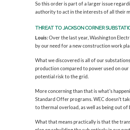
So this order is part of a larger issue regar
authority to act in the interests of all their
THREAT TO JACKSON CORNER SUBSTATI
Louis:
Over the last year, Washington Elect
by our need for a new construction work pla
What we discovered is all of our substations
production compared to power used on our s
potential risk to the grid.
More concerning than that is what’s happeni
Standard Offer programs. WEC doesn’t take 
to thermal overload, as well as being out of
What that means practically is that the tra
plan on rebuilding the sub entirely in our n