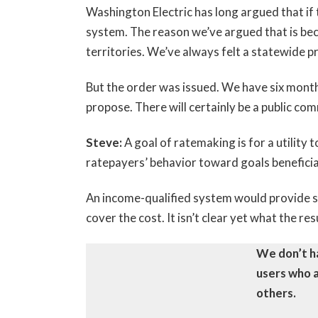
Washington Electric has long argued that if t
system. The reason we’ve argued that is bec
territories. We’ve always felt a statewide 
But the order was issued. We have six month
propose. There will certainly be a public co
Steve:
A goal of ratemaking is for a utility
ratepayers’ behavior toward goals beneficia
An income-qualified system would provide s
cover the cost. It isn’t clear yet what the re
We don’t ha
users who a
others.