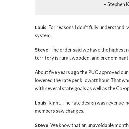
– Stephen 
Louis:
For reasons I don’t fully understand, 
system.
Steve:
The order said we have the highest r
territory is rural, wooded, and predominant
About five years ago the PUC approved our 
lowered the rate per kilowatt hour. That was
with several state goals as well as the Co-o
Louis:
Right. The rate design was revenue-ne
members saw changes.
Steve:
We know that an unavoidable monthly 