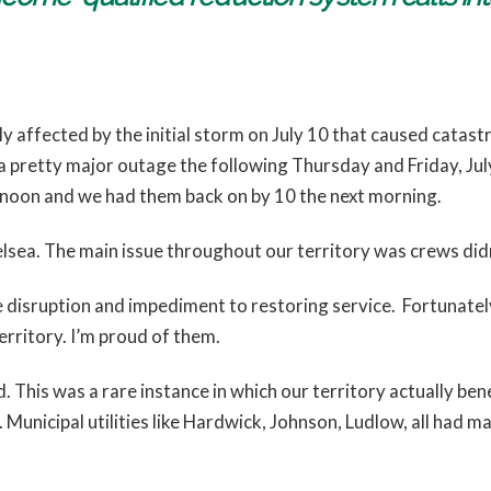
y affected by the initial storm on July 10 that caused catas
 pretty major outage the following Thursday and Friday, Ju
rnoon and we had them back on by 10 the next morning.
helsea. The main issue throughout our territory was crews did
e disruption and impediment to restoring service. Fortunatel
erritory. I’m proud of them.
 This was a rare instance in which our territory actually bene
. Municipal utilities like Hardwick, Johnson, Ludlow, all had 