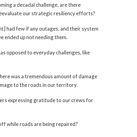
ecoming a decadal challenge, are there
eevaluate our strategic resiliency efforts?
] had few if any outages, and their system
we ended up not needing them.
 as opposed to everyday challenges, like
use there was a tremendous amount of damage
mage to the roads in our territory.
rs expressing gratitude to our crews for
off while roads are being repaired?