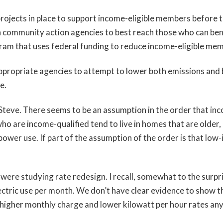
ojects in place to support income-eligible members before t
 community action agencies to best reach those who can bene
ram that uses federal funding to reduce income-eligible memb
propriate agencies to attempt to lower both emissions and b
e.
teve. There seems to be an assumption in the order that inco
o are income-qualified tend to live in homes that are older,
 power use. If part of the assumption of the order is that low
were studying rate redesign. I recall, somewhat to the surpri
tric use per month. We don’t have clear evidence to show t
a higher monthly charge and lower kilowatt per hour rates an