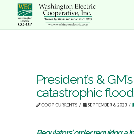
President’s & GM’
catastrophic flood
COOP CURRENTS
SEPTEMBER 6, 2023
Regulators’ order requiring a i