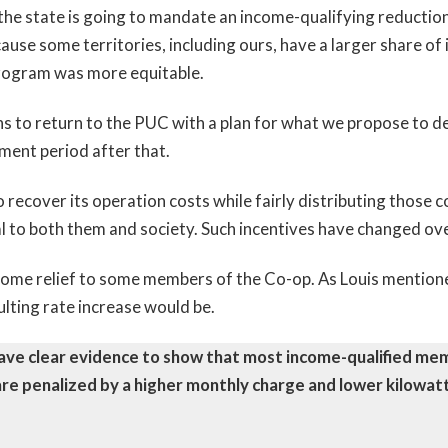
he state is going to mandate an income-qualifying reduction in
ause some territories, including ours, have a larger share 
program was more equitable.
s to return to the PUC with a plan for what we propose to de
mment period after that.
 to recover its operation costs while fairly distributing those
l to both them and society. Such incentives have changed ov
ome relief to some members of the Co-op. As Louis mention
sulting rate increase would be.
ve clear evidence to show that most income-qualified memb
re penalized by a higher monthly charge and lower kilowat