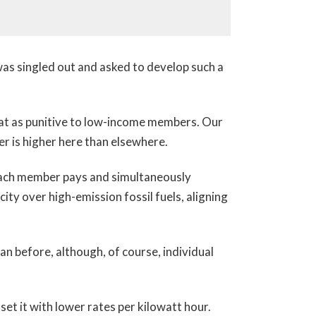
 was singled out and asked to develop such a
hat as punitive to low-income members. Our
er is higher here than elsewhere.
 each member pays and simultaneously
ty over high-emission fossil fuels, aligning
n before, although, of course, individual
t it with lower rates per kilowatt hour.