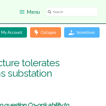
Menu
Submit
Search
My Account
Outages
Incentives
ture tolerates
ns substation
 question Co-op’s ability to