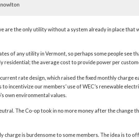
Knowlton
we are the only utility without a system already in place that
ates of any utility in Vermont, so perhaps some people see t
ly residential; the average cost to provide power per custom
current rate design, which raised the fixed monthly charge
 to incentivize our members’ use of WEC’s renewable electrici
p’s own environmental values.
utral. The Co-op took in no more money after the change tha
charge is burdensome to some members. The idea is to offse