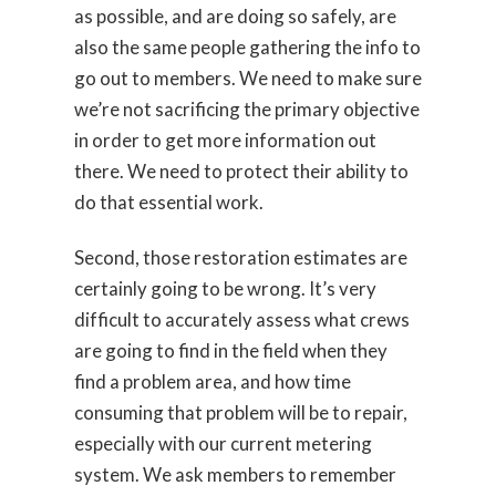
as possible, and are doing so safely, are
also the same people gathering the info to
go out to members. We need to make sure
we’re not sacrificing the primary objective
in order to get more information out
there. We need to protect their ability to
do that essential work.
Second, those restoration estimates are
certainly going to be wrong. It’s very
difficult to accurately assess what crews
are going to find in the field when they
find a problem area, and how time
consuming that problem will be to repair,
especially with our current metering
system. We ask members to remember