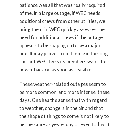
patience was all that was really required
of me. In a large outage, if WEC needs
additional crews from other utilities, we
bring them in. WEC quickly assesses the
need for additional crews if the outage
appears to be shaping up to be a major
one. It may prove to cost more in the long
run, but WEC feels its members want their
power back on as soon as feasible.
These weather-related outages seem to
be more common, and more intense, these
days. One has the sense that with regard
to weather, change is in the air and that
the shape of things to come is not likely to
be the same as yesterday or even today. It