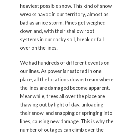
heaviest possible snow. This kind of snow
wreaks havoc in our territory, almost as
bad as an ice storm. Pines get weighed
down and, with their shallow root
systems in our rocky soil, break or fall
over on the lines.
We had hundreds of different events on
our lines. As power is restored in one
place, all the locations downstream where
the lines are damaged become apparent.
Meanwhile, trees all over the place are
thawing out by light of day, unloading
their snow, and snapping or springing into
lines, causing new damage. This is why the
number of outages can climb over the