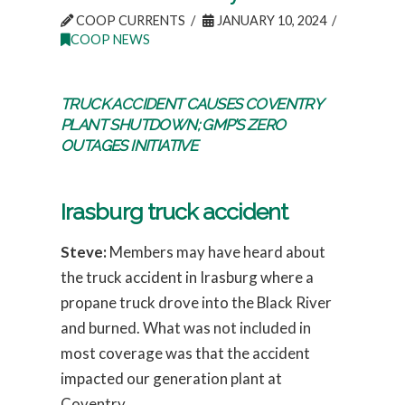
COOP CURRENTS
JANUARY 10, 2024
COOP NEWS
TRUCK ACCIDENT CAUSES COVENTRY
PLANT SHUTDOWN; GMP’S ZERO
OUTAGES INITIATIVE
Irasburg truck accident
Steve:
Members may have heard about
the truck accident in Irasburg where a
propane truck drove into the Black River
and burned. What was not included in
most coverage was that the accident
impacted our generation plant at
Coventry.