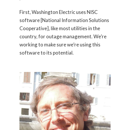
First, Washington Electric uses NISC
software [National Information Solutions
Cooperative], like most utilities in the
country, for outage management. We’re
working to make sure we’re using this
software to its potential.