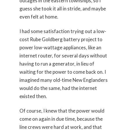
outages in the eastern townships, so I
guess she took it all in stride, and maybe
even felt at home.
I had some satisfaction trying out a low-
cost Rube Goldberg battery project to
power low-wattage appliances, like an
internet router, for several days without
having to run a generator, in lieu of
waiting for the power to come back on. I
imagined many old-time New Englanders
would do the same, had the internet
existed then.
Of course, I knew that the power would
come on again in due time, because the
line crews were hard at work, and that