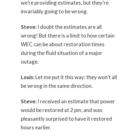
we’re providing estimates, but they’re
invariably going to be wrong.
Steve:
I doubt the estimates are all
wrong! But there is a limit to how certain
WEC can be about restoration times
during the fluid situation of a major
outage.
Louis:
Let me put it this way: they won’t all
be wrong in the same direction.
Steve:
I received an estimate that power
would be restored at 2 pm, and was
pleasantly surprised to have it restored
hours earlier.