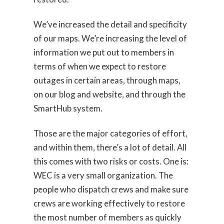
We’ve increased the detail and specificity
of our maps. We’re increasing the level of
information we put out to members in
terms of when we expect to restore
outages in certain areas, through maps,
on our blog and website, and through the
SmartHub system.
Those are the major categories of effort,
and within them, there’s a lot of detail. All
this comes with two risks or costs. One is:
WEC is a very small organization. The
people who dispatch crews and make sure
crews are working effectively to restore
the most number of members as quickly