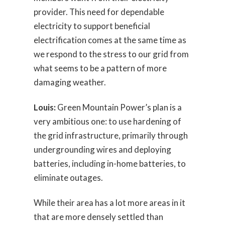
provider. This need for dependable
electricity to support beneficial
electrification comes at the same time as
we respond to the stress to our grid from
what seems to be a pattern of more
damaging weather.
Louis:
Green Mountain Power’s plan is a
very ambitious one: to use hardening of
the grid infrastructure, primarily through
undergrounding wires and deploying
batteries, including in-home batteries, to
eliminate outages.
While their area has a lot more areas in it
that are more densely settled than