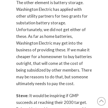
The other element is battery storage.
Washington Electric has applied with
other utility partners for two grants for
substation battery storage.
Unfortunately, we did not get either of
these. As far as home batteries,
Washington Electric may get into the
business of providing these. If we make it
cheaper for a homeowner to buy batteries
outright, that will come at the cost of
being subsidized by other members. There
may be reasons to do that, but someone
ultimately needs to pay the cost.
Steve:
It would be inspiring if GMP
succeeds at reaching their 2030 target.