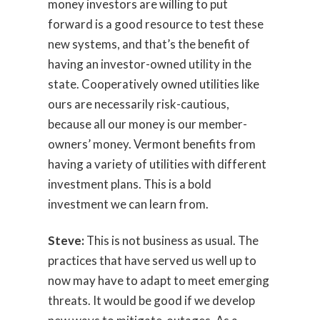
money investors are willing to put
forward is a good resource to test these
new systems, and that’s the benefit of
having an investor-owned utility in the
state. Cooperatively owned utilities like
ours are necessarily risk-cautious,
because all our money is our member-
owners’ money. Vermont benefits from
having a variety of utilities with different
investment plans. This is a bold
investment we can learn from.
Steve:
This is not business as usual. The
practices that have served us well up to
now may have to adapt to meet emerging
threats. It would be good if we develop