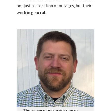
not just restoration of outages, but their
work in general.
There were two major pieces