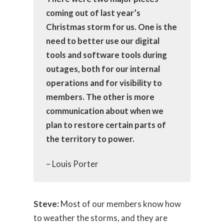
coming out of last year’s
Christmas storm for us. One is the
need to better use our digital
tools and software tools during
outages, both for our internal
operations and for visibility to
members. The other is more
communication about when we
plan to restore certain parts of
the territory to power.
– Louis Porter
Steve:
Most of our members know how
to weather the storms, and they are