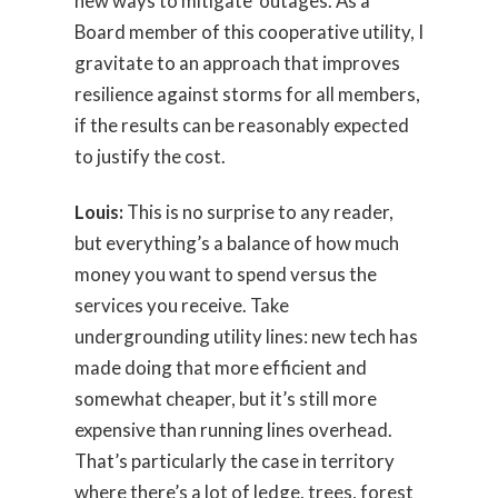
new ways to mitigate outages. As a
Board member of this cooperative utility, I
gravitate to an approach that improves
resilience against storms for all members,
if the results can be reasonably expected
to justify the cost.
Louis:
This is no surprise to any reader,
but everything’s a balance of how much
money you want to spend versus the
services you receive. Take
undergrounding utility lines: new tech has
made doing that more efficient and
somewhat cheaper, but it’s still more
expensive than running lines overhead.
That’s particularly the case in territory
where there’s a lot of ledge, trees, forest