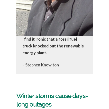
I find it ironic that a fossil fuel
truck knocked out the renewable
energy plant.
– Stephen Knowlton
Winter storms cause days-
long outages