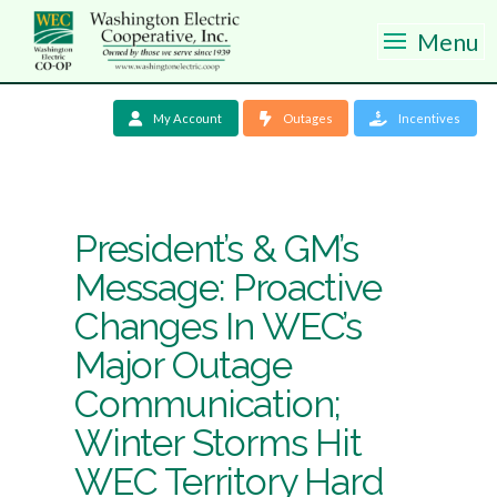
Menu
My Account
Outages
Incentives
President’s & GM’s
Message: Proactive
Changes In WEC’s
Major Outage
Communication;
Winter Storms Hit
WEC Territory Hard