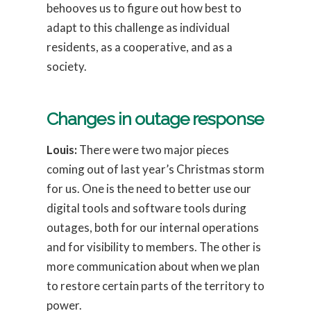
behooves us to figure out how best to
adapt to this challenge as individual
residents, as a cooperative, and as a
society.
Changes in outage response
Louis:
There were two major pieces
coming out of last year’s Christmas storm
for us. One is the need to better use our
digital tools and software tools during
outages, both for our internal operations
and for visibility to members. The other is
more communication about when we plan
to restore certain parts of the territory to
power.