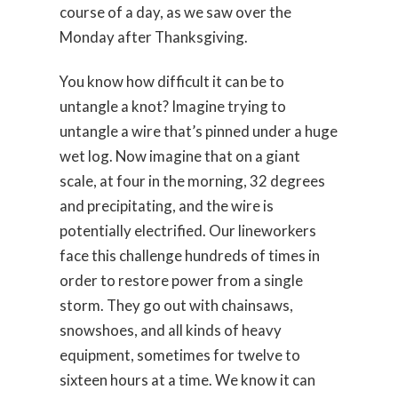
course of a day, as we saw over the
Monday after Thanksgiving.
You know how difficult it can be to
untangle a knot? Imagine trying to
untangle a wire that’s pinned under a huge
wet log. Now imagine that on a giant
scale, at four in the morning, 32 degrees
and precipitating, and the wire is
potentially electrified. Our lineworkers
face this challenge hundreds of times in
order to restore power from a single
storm. They go out with chainsaws,
snowshoes, and all kinds of heavy
equipment, sometimes for twelve to
sixteen hours at a time. We know it can