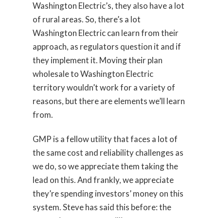
Washington Electric’s, they also have a lot
of rural areas. So, there’s a lot
Washington Electric can learn from their
approach, as regulators question it and if
they implement it. Moving their plan
wholesale to Washington Electric
territory wouldn’t work for a variety of
reasons, but there are elements we’ll learn
from.
GMP is a fellow utility that faces a lot of
the same cost and reliability challenges as
we do, so we appreciate them taking the
lead on this. And frankly, we appreciate
they’re spending investors’ money on this
system. Steve has said this before: the