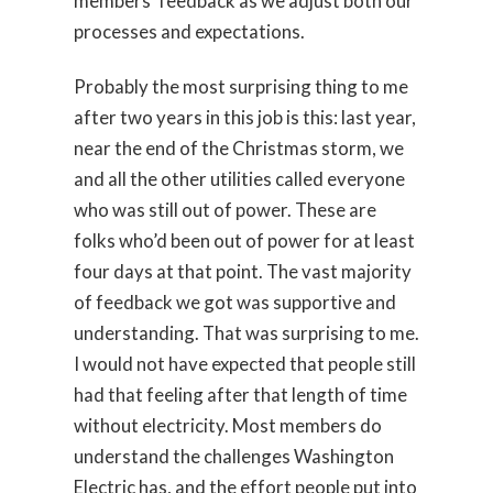
members’ feedback as we adjust both our
processes and expectations.
Probably the most surprising thing to me
after two years in this job is this: last year,
near the end of the Christmas storm, we
and all the other utilities called everyone
who was still out of power. These are
folks who’d been out of power for at least
four days at that point. The vast majority
of feedback we got was supportive and
understanding. That was surprising to me.
I would not have expected that people still
had that feeling after that length of time
without electricity. Most members do
understand the challenges Washington
Electric has, and the effort people put into