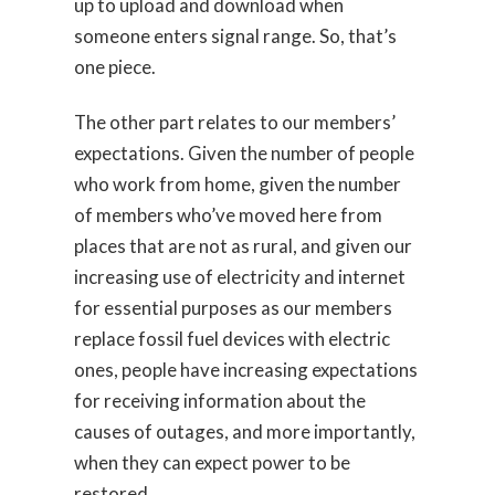
up to upload and download when
someone enters signal range. So, that’s
one piece.
The other part relates to our members’
expectations. Given the number of people
who work from home, given the number
of members who’ve moved here from
places that are not as rural, and given our
increasing use of electricity and internet
for essential purposes as our members
replace fossil fuel devices with electric
ones, people have increasing expectations
for receiving information about the
causes of outages, and more importantly,
when they can expect power to be
restored.