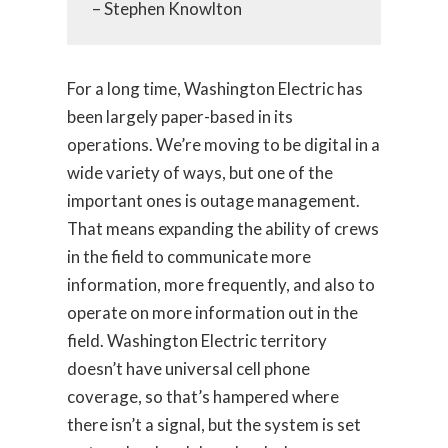
– Stephen Knowlton
For a long time, Washington Electric has
been largely paper-based in its
operations. We’re moving to be digital in a
wide variety of ways, but one of the
important ones is outage management.
That means expanding the ability of crews
in the field to communicate more
information, more frequently, and also to
operate on more information out in the
field. Washington Electric territory
doesn’t have universal cell phone
coverage, so that’s hampered where
there isn’t a signal, but the system is set