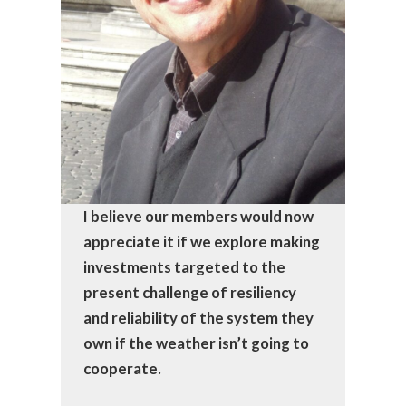
I believe our members would now
appreciate it if we explore making
investments targeted to the
present challenge of resiliency
and reliability of the system they
own if the weather isn’t going to
cooperate.