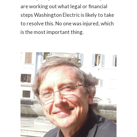
are working out what legal or financial
steps Washington Electric is likely to take
to resolve this. No one was injured, which
is the most important thing.