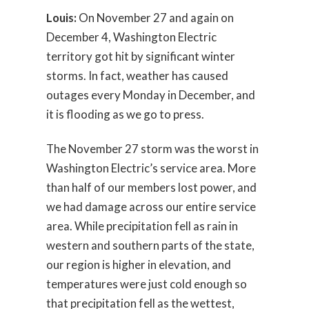
Louis:
On November 27 and again on
December 4, Washington Electric
territory got hit by significant winter
storms. In fact, weather has caused
outages every Monday in December, and
it is flooding as we go to press.
The November 27 storm was the worst in
Washington Electric’s service area. More
than half of our members lost power, and
we had damage across our entire service
area. While precipitation fell as rain in
western and southern parts of the state,
our region is higher in elevation, and
temperatures were just cold enough so
that precipitation fell as the wettest,