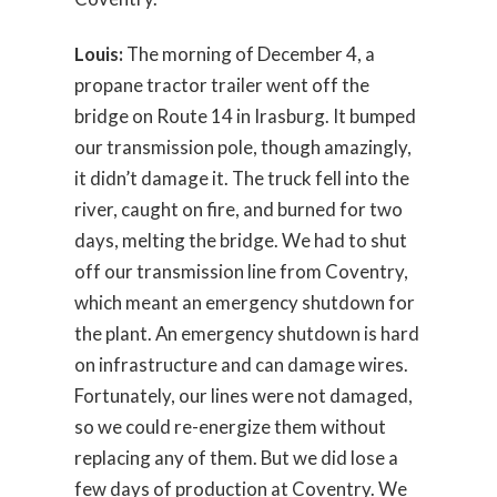
Louis:
The morning of December 4, a
propane tractor trailer went off the
bridge on Route 14 in Irasburg. It bumped
our transmission pole, though amazingly,
it didn’t damage it. The truck fell into the
river, caught on fire, and burned for two
days, melting the bridge. We had to shut
off our transmission line from Coventry,
which meant an emergency shutdown for
the plant. An emergency shutdown is hard
on infrastructure and can damage wires.
Fortunately, our lines were not damaged,
so we could re-energize them without
replacing any of them. But we did lose a
few days of production at Coventry. We