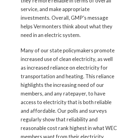
they’re more reliable in terms of overall
service, and make appropriate
investments. Overall, GMP’s message
helps Vermonters think about what they
need in an electric system.
Many of our state policymakers promote
increased use of clean electricity, as well
as increased reliance on electricity for
transportation and heating. This reliance
highlights the increasing need of our
members, and any ratepayer, to have
access to electricity that is both reliable
and affordable. Our polls and surveys
regularly show that reliability and
reasonable cost rank highest in what WEC
members want from their electricity