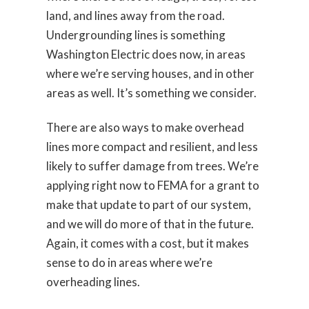
land, and lines away from the road.
Undergrounding lines is something
Washington Electric does now, in areas
where we’re serving houses, and in other
areas as well. It’s something we consider.
There are also ways to make overhead
lines more compact and resilient, and less
likely to suffer damage from trees. We’re
applying right now to FEMA for a grant to
make that update to part of our system,
and we will do more of that in the future.
Again, it comes with a cost, but it makes
sense to do in areas where we’re
overheading lines.