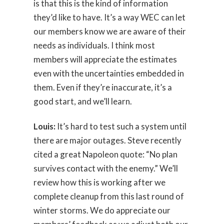
is that this is the kind of information
they’d like to have. It’s a way WEC can let
our members know we are aware of their
needs as individuals. I think most
members will appreciate the estimates
even with the uncertainties embedded in
them. Even if they’re inaccurate, it’s a
good start, and we’ll learn.
Louis:
It’s hard to test such a system until
there are major outages. Steve recently
cited a great Napoleon quote: “No plan
survives contact with the enemy.” We’ll
review how this is working after we
complete cleanup from this last round of
winter storms. We do appreciate our