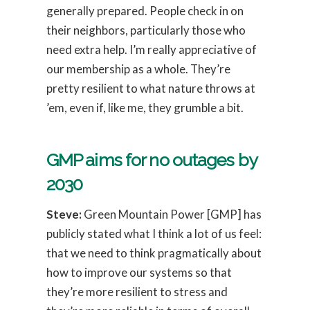
generally prepared. People check in on
their neighbors, particularly those who
need extra help. I’m really appreciative of
our membership as a whole. They’re
pretty resilient to what nature throws at
’em, even if, like me, they grumble a bit.
GMP aims for no outages by
2030
Steve:
Green Mountain Power [GMP] has
publicly stated what I think a lot of us feel:
that we need to think pragmatically about
how to improve our systems so that
they’re more resilient to stress and