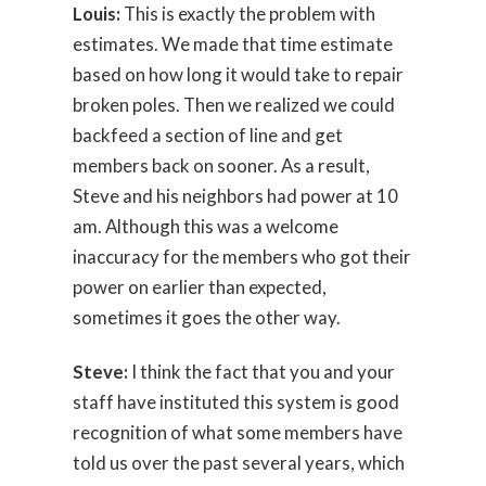
Louis:
This is exactly the problem with
estimates. We made that time estimate
based on how long it would take to repair
broken poles. Then we realized we could
backfeed a section of line and get
members back on sooner. As a result,
Steve and his neighbors had power at 10
am. Although this was a welcome
inaccuracy for the members who got their
power on earlier than expected,
sometimes it goes the other way.
Steve:
I think the fact that you and your
staff have instituted this system is good
recognition of what some members have
told us over the past several years, which