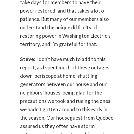
take days for members to have their
power restored, and that takes a lot of
patience. But many of our members also
understand the unique difficulty of
restoring power in Washington Electric’s
territory, and I’m grateful for that.
Steve:
I don’t have much to add to this
report, as I spent much of these outages
down-periscope at home, shuttling
generators between our house and our
neighbors’ houses, being glad for the
precautions we took and rueing the ones
we hadn’t gotten around to this early in
the season. Our houseguest from Québec
assured us they often have storm