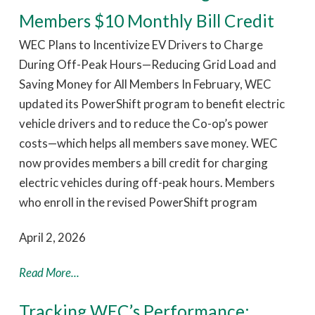
Members $10 Monthly Bill Credit
WEC Plans to Incentivize EV Drivers to Charge
During Off-Peak Hours—Reducing Grid Load and
Saving Money for All Members In February, WEC
updated its PowerShift program to benefit electric
vehicle drivers and to reduce the Co-op’s power
costs—which helps all members save money. WEC
now provides members a bill credit for charging
electric vehicles during off-peak hours. Members
who enroll in the revised PowerShift program
April 2, 2026
Read More...
Tracking WEC’s Performance: