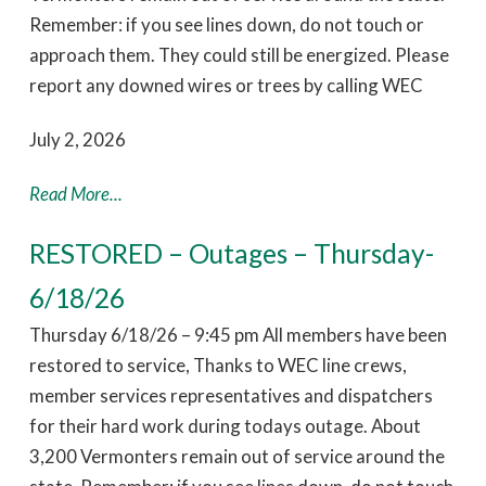
Remember: if you see lines down, do not touch or
approach them. They could still be energized. Please
report any downed wires or trees by calling WEC
July 2, 2026
Read More...
RESTORED – Outages – Thursday-
6/18/26
Thursday 6/18/26 – 9:45 pm All members have been
restored to service, Thanks to WEC line crews,
member services representatives and dispatchers
for their hard work during todays outage. About
3,200 Vermonters remain out of service around the