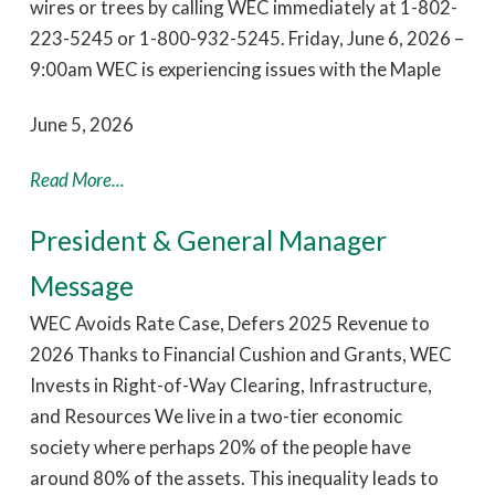
wires or trees by calling WEC immediately at 1-802-
223-5245 or 1-800-932-5245. Friday, June 6, 2026 –
9:00am WEC is experiencing issues with the Maple
June 5, 2026
Read More...
President & General Manager
Message
WEC Avoids Rate Case, Defers 2025 Revenue to
2026 Thanks to Financial Cushion and Grants, WEC
Invests in Right-of-Way Clearing, Infrastructure,
and Resources We live in a two-tier economic
society where perhaps 20% of the people have
around 80% of the assets. This inequality leads to