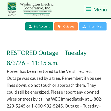
Menu
My Account
Outages
Incentives
RESTORED Outage – Tuesday–
8/3/26 – 11:15 a.m.
Power has been restored to the Vershire area.
Outage was caused by a tree. Remember: if you see
lines down, do not touch or approach them. They
could still be energized. Please report any downed
wires or trees by calling WEC immediately at 1-802-
223-5245 or 1-800-932-5245. Outage – Tuesday–