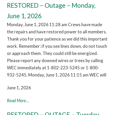
RESTORED – Outage – Monday,
June 1, 2026
Monday, June 1, 2026 11:28 am Crews have made
the repairs and have restored power to all members.
Thank you for your patience as we did this important
work. Remember: if you see lines down, do not touch
or approach them. They could still be energized.
Please report any downed wires or trees by calling
WEC immediately at 1-802-223-5245 or 1-800-
932-5245. Monday, June 1, 2026 11:15 am WEC will
June 1, 2026
Read More...
RESTORED – OUTAGE – Tuesday,