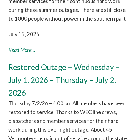
member services for their continuous hard work
during these summer outages. There are still close
to 1000 people without power in the southern part
July 15, 2026
Read More...
Restored Outage – Wednesday –
July 1, 2026 – Thursday – July 2,
2026
Thursday 7/2/26 – 4:00 pm All members have been
restored to service, Thanks to WEC line crews,
dispatchers and member services for their hard
work during this overnight outage. About 45
Vermonters remain out of service around the state.