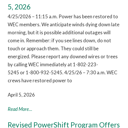
5, 2026
4/25/2026 – 11:15 a.m. Power has been restored to
WEC members. We anticipate winds dying down late
morning, but it is possible additional outages will
come in. Remember: if you see lines down, do not
touch or approach them. They could still be
energized. Please report any downed wires or trees
by calling WEC immediately at 1-802-223-
5245 or 1-800-932-5245. 4/25/26 – 7:30 a.m. WEC
crews have restored power to
April 5, 2026
Read More...
Revised PowerShift Program Offers