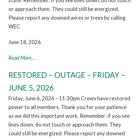
state. Remember: if you see lines down, do not touch
or approach them. They could still be energized.
Please report any downed wires or trees by calling
WEC
June 18, 2026
Read More...
RESTORED – OUTAGE – FRIDAY –
JUNE 5, 2026
Friday, June 6, 2026 – 11:30pm Crews have restored
power to all members. Thank you for your patience
as we did this important work. Remember: if you see
lines down, do not touch or approach them. They
could still be energized. Please report any downed