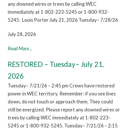
any downed wires or trees by calling WEC
immediately at 1-802-223-5245 or 1-800-932-
5245. Louis Porter July 21, 2026 Tuesday– 7/28/26
July 28, 2026
Read More...
RESTORED – Tuesday– July 21,
2026
Tuesday– 7/21/26 – 2:45 pm Crews have restored
power in WEC territory. Remember: if you see lines
down, do not touch or approach them. They could
still be energized. Please report any downed wires or
trees by calling WEC immediately at 1-802-223-
5245 or 1-800-932-5245. Tuesday– 7/21/26 – 2:15