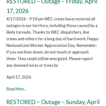
RESTORED – Outage – Friday, April
17, 2026
4/17/2026 – 9:18 pm WEC crews have restored all
outages in our territory, including those caused by a
likely tornado. Thanks to WEC dispatchers, line
crews and others for a long day of hard work. Happy
National Line Worker Appreciation Day. Remember:
if you see lines down, do not touch or approach
them. They could still be energized. Please report
any downed wires or trees by
April 17, 2026
Read More...
RESTORED – Outage – Sunday, April