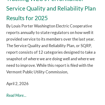
Service Quality and Reliability Plan
Results for 2025
By Louis Porter Washington Electric Cooperative
reports annually to state regulators on how well it
provided service to its members over the last year.
The Service Quality and Reliability Plan, or SQRP,
report consists of 12 categories designed to take a
snapshot of where we are doing well and where we
need to improve. While this report is filed with the
Vermont Public Utility Commission,
April 2, 2026
Read More...