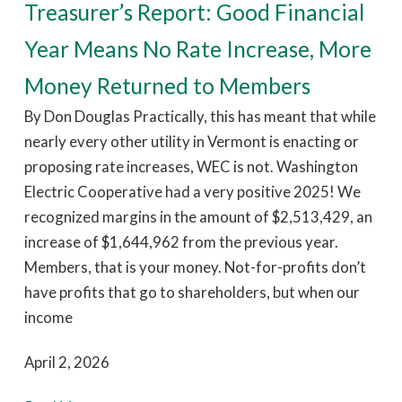
Treasurer’s Report: Good Financial
Year Means No Rate Increase, More
Money Returned to Members
By Don Douglas Practically, this has meant that while
nearly every other utility in Vermont is enacting or
proposing rate increases, WEC is not. Washington
Electric Cooperative had a very positive 2025! We
recognized margins in the amount of $2,513,429, an
increase of $1,644,962 from the previous year.
Members, that is your money. Not-for-profits don’t
have profits that go to shareholders, but when our
income
April 2, 2026