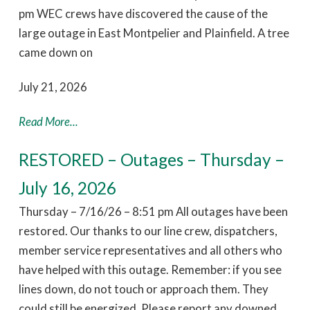
pm WEC crews have discovered the cause of the
large outage in East Montpelier and Plainfield. A tree
came down on
July 21, 2026
Read More...
RESTORED – Outages – Thursday –
July 16, 2026
Thursday – 7/16/26 – 8:51 pm All outages have been
restored. Our thanks to our line crew, dispatchers,
member service representatives and all others who
have helped with this outage. Remember: if you see
lines down, do not touch or approach them. They
could still be energized. Please report any downed