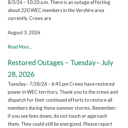
8/3/26 – 10:20 a.m. There is an outage affecting
about 220 WEC members in the Vershire area
currently. Crews are
August 3, 2026
Read More...
Restored Outages – Tuesday– July
28, 2026
Tuesday– 7/28/26 – 6:45 pm Crews have restored
power in WEC territory. Thank you to the crews and
dispatch for their continued efforts to restore all
members during these summer storms. Remember:
if you see lines down, do not touch or approach
them. They could still be energized. Please report