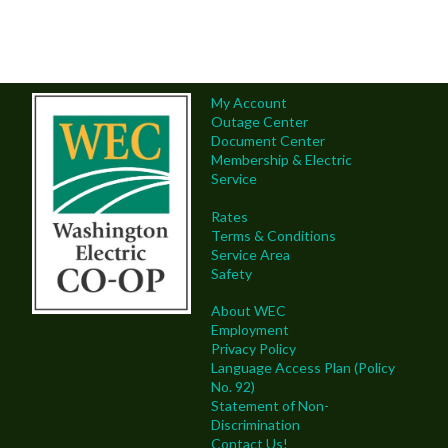
My Account
Outage Center
Document Center
Membership & Electric
Service
Rates
Terms & Conditions
Service Area
Safety
About WEC
Employment
Privacy Policy
Language Access Plan (Policy
No. 92)
Statement of Non-
Discrimination
Contact Us!