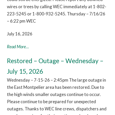
wires or trees by calling WEC immediately at 1-802-
223-5245 or 1-800-932-5245. Thursday – 7/16/26
– 6:22 pm WEC
July 16, 2026
Read More...
Restored – Outage – Wednesday –
July 15, 2026
Wednesday – 7-15-26 – 2:45pm The large outage in
the East Montpelier area has been restored. Due to
the high winds smaller outages continue to occur.
Please continue to be prepared for unexpected
outages. Thanks to WEC line crews, dispatchers and