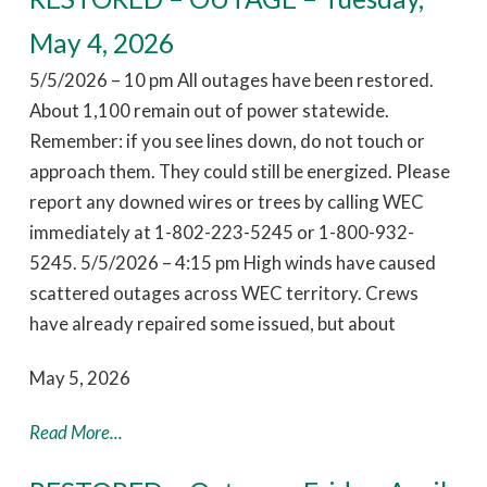
May 4, 2026
5/5/2026 – 10 pm All outages have been restored.
About 1,100 remain out of power statewide.
Remember: if you see lines down, do not touch or
approach them. They could still be energized. Please
report any downed wires or trees by calling WEC
immediately at 1-802-223-5245 or 1-800-932-
5245. 5/5/2026 – 4:15 pm High winds have caused
scattered outages across WEC territory. Crews
have already repaired some issued, but about
May 5, 2026
Read More...