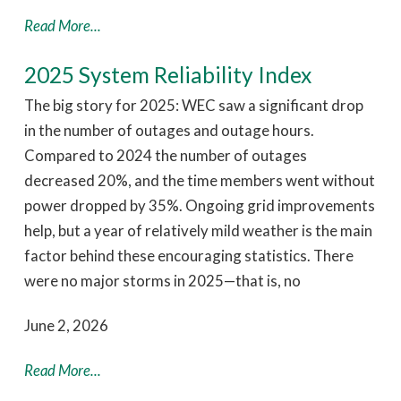
Read More...
2025 System Reliability Index
The big story for 2025: WEC saw a significant drop
in the number of outages and outage hours.
Compared to 2024 the number of outages
decreased 20%, and the time members went without
power dropped by 35%. Ongoing grid improvements
help, but a year of relatively mild weather is the main
factor behind these encouraging statistics. There
were no major storms in 2025—that is, no
June 2, 2026
Read More...