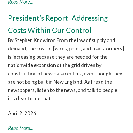
Read More...
President’s Report: Addressing
Costs Within Our Control
By Stephen Knowlton From the law of supply and
demand, the cost of [wires, poles, and transformers]
is increasing because they are needed for the
nationwide expansion of the grid driven by
construction of new data centers, even though they
are not being built in New England. As I read the
newspapers, listen to the news, and talk to people,
it’s clear to me that
April 2, 2026
Read More...