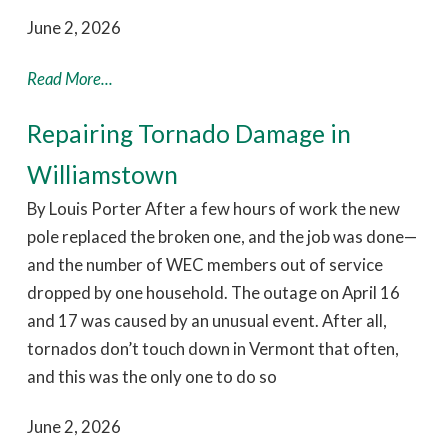
June 2, 2026
Read More...
Repairing Tornado Damage in
Williamstown
By Louis Porter After a few hours of work the new
pole replaced the broken one, and the job was done—
and the number of WEC members out of service
dropped by one household. The outage on April 16
and 17 was caused by an unusual event. After all,
tornados don’t touch down in Vermont that often,
and this was the only one to do so
June 2, 2026