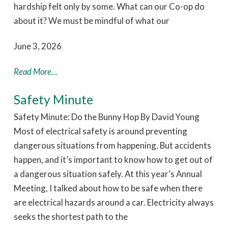
hardship felt only by some. What can our Co-op do
about it? We must be mindful of what our
June 3, 2026
Read More...
Safety Minute
Safety Minute: Do the Bunny Hop By David Young
Most of electrical safety is around preventing
dangerous situations from happening. But accidents
happen, and it’s important to know how to get out of
a dangerous situation safely. At this year’s Annual
Meeting, I talked about how to be safe when there
are electrical hazards around a car. Electricity always
seeks the shortest path to the