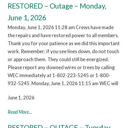
RESTORED – Outage – Monday,
June 1, 2026
Monday, June 1, 2026 11:28 am Crews have made
the repairs and have restored power to all members.
Thank you for your patience as we did this important
work. Remember: if you see lines down, do not touch
or approach them. They could still be energized.
Please report any downed wires or trees by calling
WEC immediately at 1-802-223-5245 or 1-800-
932-5245. Monday, June 1, 2026 11:15 am WEC will
June 1, 2026
Read More...
RESTORED – OUTAGE – Tuesday,