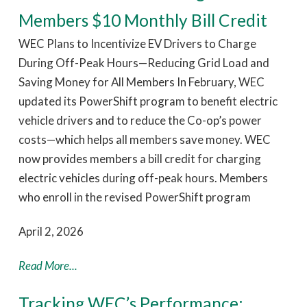
Members $10 Monthly Bill Credit
WEC Plans to Incentivize EV Drivers to Charge
During Off-Peak Hours—Reducing Grid Load and
Saving Money for All Members In February, WEC
updated its PowerShift program to benefit electric
vehicle drivers and to reduce the Co-op’s power
costs—which helps all members save money. WEC
now provides members a bill credit for charging
electric vehicles during off-peak hours. Members
who enroll in the revised PowerShift program
April 2, 2026
Read More...
Tracking WEC’s Performance: