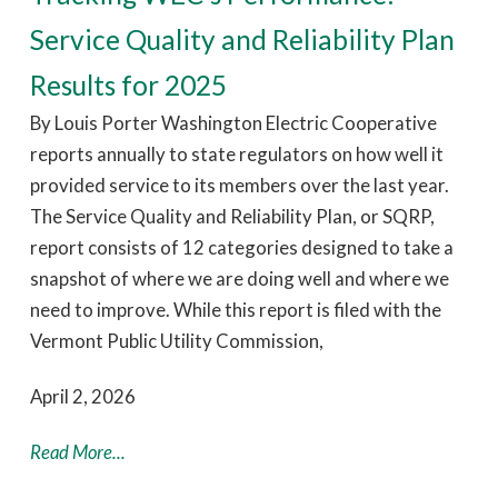
Service Quality and Reliability Plan
Results for 2025
By Louis Porter Washington Electric Cooperative
reports annually to state regulators on how well it
provided service to its members over the last year.
The Service Quality and Reliability Plan, or SQRP,
report consists of 12 categories designed to take a
snapshot of where we are doing well and where we
need to improve. While this report is filed with the
Vermont Public Utility Commission,
April 2, 2026
Read More...