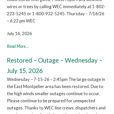
wires or trees by calling WEC immediately at 1-802-
223-5245 or 1-800-932-5245. Thursday – 7/16/26
– 6:22 pm WEC
July 16, 2026
Read More...
Restored – Outage – Wednesday –
July 15, 2026
Wednesday – 7-15-26 – 2:45pm The large outage in
the East Montpelier area has been restored. Due to
the high winds smaller outages continue to occur.
Please continue to be prepared for unexpected
outages. Thanks to WEC line crews, dispatchers and