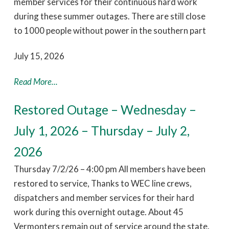
member services for their continuous hard work
during these summer outages. There are still close
to 1000 people without power in the southern part
July 15, 2026
Read More...
Restored Outage – Wednesday –
July 1, 2026 – Thursday – July 2,
2026
Thursday 7/2/26 – 4:00 pm All members have been
restored to service, Thanks to WEC line crews,
dispatchers and member services for their hard
work during this overnight outage. About 45
Vermonters remain out of service around the state.