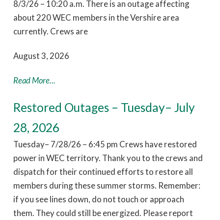
8/3/26 – 10:20 a.m. There is an outage affecting
about 220 WEC members in the Vershire area
currently. Crews are
August 3, 2026
Read More...
Restored Outages – Tuesday– July
28, 2026
Tuesday– 7/28/26 – 6:45 pm Crews have restored
power in WEC territory. Thank you to the crews and
dispatch for their continued efforts to restore all
members during these summer storms. Remember:
if you see lines down, do not touch or approach
them. They could still be energized. Please report