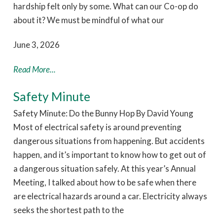
hardship felt only by some. What can our Co-op do
about it? We must be mindful of what our
June 3, 2026
Read More...
Safety Minute
Safety Minute: Do the Bunny Hop By David Young
Most of electrical safety is around preventing
dangerous situations from happening. But accidents
happen, and it’s important to know how to get out of
a dangerous situation safely. At this year’s Annual
Meeting, I talked about how to be safe when there
are electrical hazards around a car. Electricity always
seeks the shortest path to the