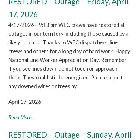
RESTORED – Outage – Friday, April
17, 2026
4/17/2026 – 9:18 pm WEC crews have restored all
outages in our territory, including those caused by a
likely tornado. Thanks to WEC dispatchers, line
crews and others for a long day of hard work. Happy
National Line Worker Appreciation Day. Remember:
if you see lines down, do not touch or approach
them. They could still be energized. Please report
any downed wires or trees by
April 17, 2026
Read More...
RESTORED – Outage – Sunday, April