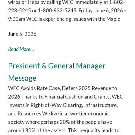
wires or trees by calling WEC immediately at 1-802-
223-5245 or 1-800-932-5245. Friday, June 6, 2026 –
9:00am WEC is experiencing issues with the Maple
June 5, 2026
Read More...
President & General Manager
Message
WEC Avoids Rate Case, Defers 2025 Revenue to
2026 Thanks to Financial Cushion and Grants, WEC
Invests in Right-of-Way Clearing, Infrastructure,
and Resources We live in a two-tier economic
society where perhaps 20% of the people have
around 80% of the assets. This inequality leads to