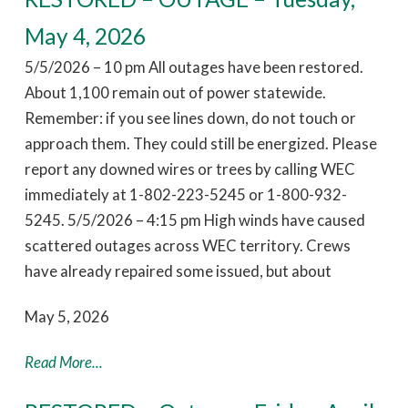
May 4, 2026
5/5/2026 – 10 pm All outages have been restored.
About 1,100 remain out of power statewide.
Remember: if you see lines down, do not touch or
approach them. They could still be energized. Please
report any downed wires or trees by calling WEC
immediately at 1-802-223-5245 or 1-800-932-
5245. 5/5/2026 – 4:15 pm High winds have caused
scattered outages across WEC territory. Crews
have already repaired some issued, but about
May 5, 2026
Read More...