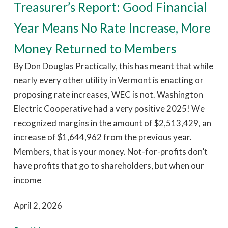
Treasurer’s Report: Good Financial
Year Means No Rate Increase, More
Money Returned to Members
By Don Douglas Practically, this has meant that while
nearly every other utility in Vermont is enacting or
proposing rate increases, WEC is not. Washington
Electric Cooperative had a very positive 2025! We
recognized margins in the amount of $2,513,429, an
increase of $1,644,962 from the previous year.
Members, that is your money. Not-for-profits don’t
have profits that go to shareholders, but when our
income
April 2, 2026