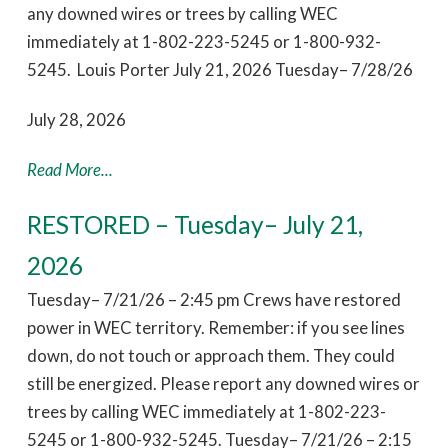
any downed wires or trees by calling WEC
immediately at 1-802-223-5245 or 1-800-932-
5245. Louis Porter July 21, 2026 Tuesday– 7/28/26
July 28, 2026
Read More...
RESTORED – Tuesday– July 21,
2026
Tuesday– 7/21/26 – 2:45 pm Crews have restored
power in WEC territory. Remember: if you see lines
down, do not touch or approach them. They could
still be energized. Please report any downed wires or
trees by calling WEC immediately at 1-802-223-
5245 or 1-800-932-5245. Tuesday– 7/21/26 – 2:15