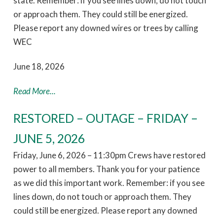
state. Remember: if you see lines down, do not touch
or approach them. They could still be energized.
Please report any downed wires or trees by calling
WEC
June 18, 2026
Read More...
RESTORED – OUTAGE – FRIDAY –
JUNE 5, 2026
Friday, June 6, 2026 – 11:30pm Crews have restored
power to all members. Thank you for your patience
as we did this important work. Remember: if you see
lines down, do not touch or approach them. They
could still be energized. Please report any downed