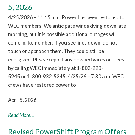
5, 2026
4/25/2026 – 11:15 a.m. Power has been restored to
WEC members. We anticipate winds dying down late
morning, but it is possible additional outages will
come in. Remember: if you see lines down, do not
touch or approach them. They could still be
energized. Please report any downed wires or trees
by calling WEC immediately at 1-802-223-
5245 or 1-800-932-5245. 4/25/26 – 7:30 a.m. WEC
crews have restored power to
April 5, 2026
Read More...
Revised PowerShift Program Offers