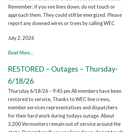
Remember: if you see lines down, do not touch or
approach them. They could still be energized. Please
report any downed wires or trees by calling WEC
July 2, 2026
Read More...
RESTORED – Outages – Thursday-
6/18/26
Thursday 6/18/26 – 9:45 pm All members have been
restored to service, Thanks to WEC line crews,
member services representatives and dispatchers
for their hard work during todays outage. About
3,200 Vermonters remain out of service around the