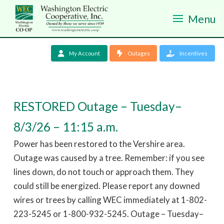
Menu
My Account
Outages
Incentives
RESTORED Outage – Tuesday–
8/3/26 – 11:15 a.m.
Power has been restored to the Vershire area.
Outage was caused by a tree. Remember: if you see
lines down, do not touch or approach them. They
could still be energized. Please report any downed
wires or trees by calling WEC immediately at 1-802-
223-5245 or 1-800-932-5245. Outage – Tuesday–