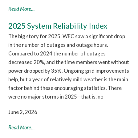
Read More...
2025 System Reliability Index
The big story for 2025: WEC saw a significant drop
in the number of outages and outage hours.
Compared to 2024 the number of outages
decreased 20%, and the time members went without
power dropped by 35%. Ongoing grid improvements
help, but a year of relatively mild weather is the main
factor behind these encouraging statistics. There
were no major storms in 2025—that is, no
June 2, 2026
Read More...