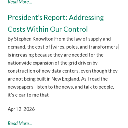
Read More...
President’s Report: Addressing
Costs Within Our Control
By Stephen Knowlton From the law of supply and
demand, the cost of [wires, poles, and transformers]
is increasing because they are needed for the
nationwide expansion of the grid driven by
construction of new data centers, even though they
are not being built in New England. As I read the
newspapers, listen to the news, and talk to people,
it’s clear to me that
April 2, 2026
Read More...