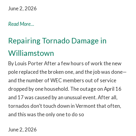
June 2, 2026
Read More...
Repairing Tornado Damage in
Williamstown
By Louis Porter After a few hours of work the new
pole replaced the broken one, and the job was done—
and the number of WEC members out of service
dropped by one household. The outage on April 16
and 17 was caused by an unusual event. After all,
tornados don’t touch down in Vermont that often,
and this was the only one to do so
June 2, 2026