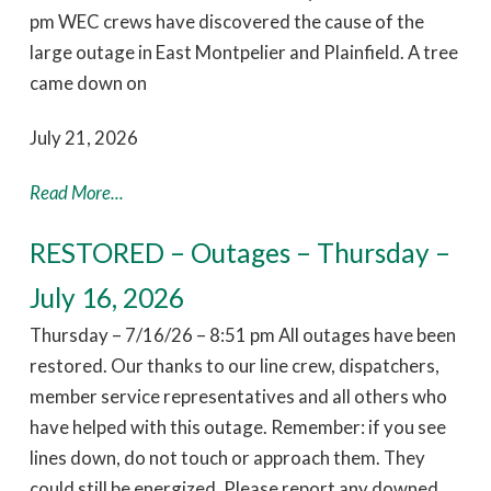
pm WEC crews have discovered the cause of the
large outage in East Montpelier and Plainfield. A tree
came down on
July 21, 2026
Read More...
RESTORED – Outages – Thursday –
July 16, 2026
Thursday – 7/16/26 – 8:51 pm All outages have been
restored. Our thanks to our line crew, dispatchers,
member service representatives and all others who
have helped with this outage. Remember: if you see
lines down, do not touch or approach them. They
could still be energized. Please report any downed