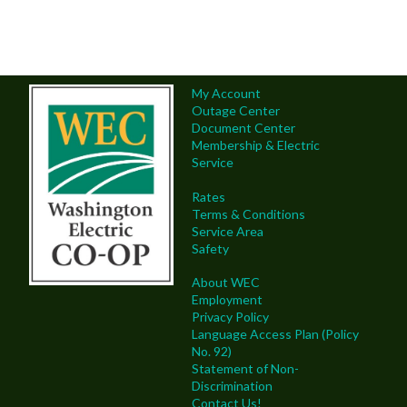
My Account
Outage Center
Document Center
Membership & Electric
Service
Rates
Terms & Conditions
Service Area
Safety
About WEC
Employment
Privacy Policy
Language Access Plan (Policy
No. 92)
Statement of Non-
Discrimination
Contact Us!