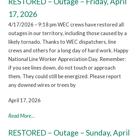
RESTORED – Outage – Friday, April
17, 2026
4/17/2026 – 9:18 pm WEC crews have restored all
outages in our territory, including those caused by a
likely tornado. Thanks to WEC dispatchers, line
crews and others for a long day of hard work. Happy
National Line Worker Appreciation Day. Remember:
if you see lines down, do not touch or approach
them. They could still be energized. Please report
any downed wires or trees by
April 17, 2026
Read More...
RESTORED – Outage – Sunday, April