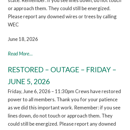
state. Remember: if you see lines down, do not touch
or approach them. They could still be energized.
Please report any downed wires or trees by calling
WEC
June 18, 2026
Read More...
RESTORED – OUTAGE – FRIDAY –
JUNE 5, 2026
Friday, June 6, 2026 – 11:30pm Crews have restored
power to all members. Thank you for your patience
as we did this important work. Remember: if you see
lines down, do not touch or approach them. They
could still be energized. Please report any downed