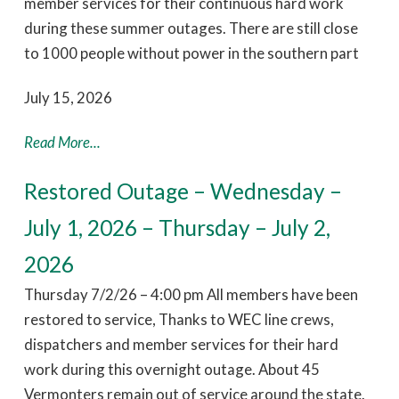
member services for their continuous hard work
during these summer outages. There are still close
to 1000 people without power in the southern part
July 15, 2026
Read More...
Restored Outage – Wednesday –
July 1, 2026 – Thursday – July 2,
2026
Thursday 7/2/26 – 4:00 pm All members have been
restored to service, Thanks to WEC line crews,
dispatchers and member services for their hard
work during this overnight outage. About 45
Vermonters remain out of service around the state.