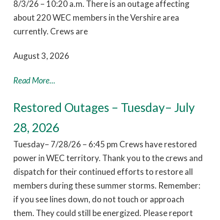
8/3/26 – 10:20 a.m. There is an outage affecting
about 220 WEC members in the Vershire area
currently. Crews are
August 3, 2026
Read More...
Restored Outages – Tuesday– July
28, 2026
Tuesday– 7/28/26 – 6:45 pm Crews have restored
power in WEC territory. Thank you to the crews and
dispatch for their continued efforts to restore all
members during these summer storms. Remember:
if you see lines down, do not touch or approach
them. They could still be energized. Please report