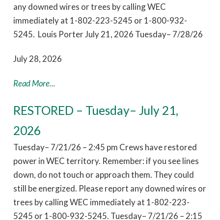
any downed wires or trees by calling WEC
immediately at 1-802-223-5245 or 1-800-932-
5245. Louis Porter July 21, 2026 Tuesday– 7/28/26
July 28, 2026
Read More...
RESTORED – Tuesday– July 21,
2026
Tuesday– 7/21/26 – 2:45 pm Crews have restored
power in WEC territory. Remember: if you see lines
down, do not touch or approach them. They could
still be energized. Please report any downed wires or
trees by calling WEC immediately at 1-802-223-
5245 or 1-800-932-5245. Tuesday– 7/21/26 – 2:15