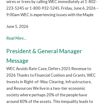
wires or trees by calling WEC immediately at 1-802-
223-5245 or 1-800-932-5245. Friday, June 6, 2026 –
9:00am WEC is experiencing issues with the Maple
June 5, 2026
Read More...
President & General Manager
Message
WEC Avoids Rate Case, Defers 2025 Revenue to
2026 Thanks to Financial Cushion and Grants, WEC
Invests in Right-of-Way Clearing, Infrastructure,
and Resources We live in a two-tier economic
society where perhaps 20% of the people have
around 80% of the assets. This inequality leads to