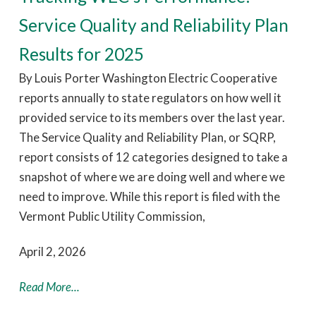
Service Quality and Reliability Plan
Results for 2025
By Louis Porter Washington Electric Cooperative
reports annually to state regulators on how well it
provided service to its members over the last year.
The Service Quality and Reliability Plan, or SQRP,
report consists of 12 categories designed to take a
snapshot of where we are doing well and where we
need to improve. While this report is filed with the
Vermont Public Utility Commission,
April 2, 2026
Read More...