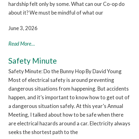
hardship felt only by some. What can our Co-op do
about it? We must be mindful of what our
June 3, 2026
Read More...
Safety Minute
Safety Minute: Do the Bunny Hop By David Young
Most of electrical safety is around preventing
dangerous situations from happening. But accidents
happen, and it’s important to know how to get out of
a dangerous situation safely. At this year’s Annual
Meeting, I talked about how to be safe when there
are electrical hazards around a car. Electricity always
seeks the shortest path to the