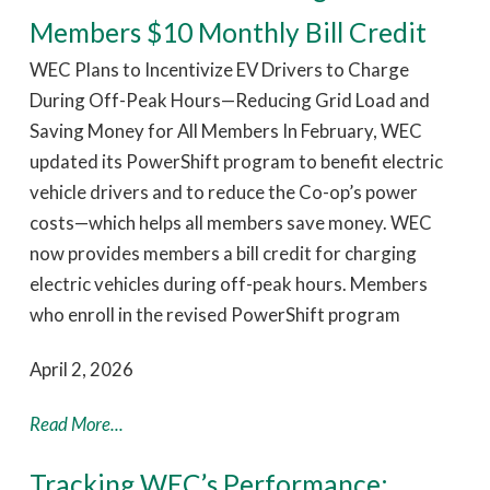
Members $10 Monthly Bill Credit
WEC Plans to Incentivize EV Drivers to Charge
During Off-Peak Hours—Reducing Grid Load and
Saving Money for All Members In February, WEC
updated its PowerShift program to benefit electric
vehicle drivers and to reduce the Co-op’s power
costs—which helps all members save money. WEC
now provides members a bill credit for charging
electric vehicles during off-peak hours. Members
who enroll in the revised PowerShift program
April 2, 2026
Read More...
Tracking WEC’s Performance: