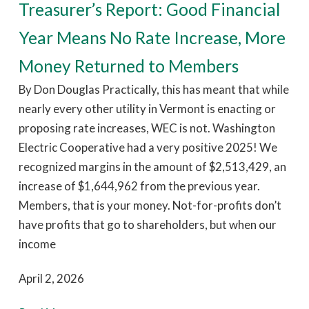
Treasurer’s Report: Good Financial
Year Means No Rate Increase, More
Money Returned to Members
By Don Douglas Practically, this has meant that while
nearly every other utility in Vermont is enacting or
proposing rate increases, WEC is not. Washington
Electric Cooperative had a very positive 2025! We
recognized margins in the amount of $2,513,429, an
increase of $1,644,962 from the previous year.
Members, that is your money. Not-for-profits don’t
have profits that go to shareholders, but when our
income
April 2, 2026