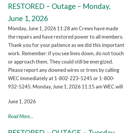
RESTORED – Outage – Monday,
June 1, 2026
Monday, June 1, 2026 11:28 am Crews have made
the repairs and have restored power to all members.
Thank you for your patience as we did this important
work. Remember: if you see lines down, do not touch
or approach them. They could still be energized.
Please report any downed wires or trees by calling
WEC immediately at 1-802-223-5245 or 1-800-
932-5245. Monday, June 1, 2026 11:15 am WEC will
June 1, 2026
Read More...
RESTORED – OUTAGE – Tuesday,