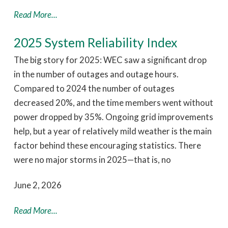
Read More...
2025 System Reliability Index
The big story for 2025: WEC saw a significant drop
in the number of outages and outage hours.
Compared to 2024 the number of outages
decreased 20%, and the time members went without
power dropped by 35%. Ongoing grid improvements
help, but a year of relatively mild weather is the main
factor behind these encouraging statistics. There
were no major storms in 2025—that is, no
June 2, 2026
Read More...