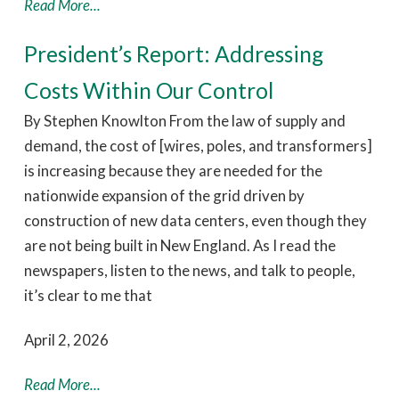
Read More...
President’s Report: Addressing
Costs Within Our Control
By Stephen Knowlton From the law of supply and
demand, the cost of [wires, poles, and transformers]
is increasing because they are needed for the
nationwide expansion of the grid driven by
construction of new data centers, even though they
are not being built in New England. As I read the
newspapers, listen to the news, and talk to people,
it’s clear to me that
April 2, 2026
Read More...