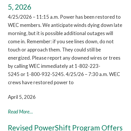
5, 2026
4/25/2026 – 11:15 a.m. Power has been restored to
WEC members. We anticipate winds dying down late
morning, but it is possible additional outages will
come in. Remember: if you see lines down, do not
touch or approach them. They could still be
energized. Please report any downed wires or trees
by calling WEC immediately at 1-802-223-
5245 or 1-800-932-5245. 4/25/26 – 7:30 a.m. WEC
crews have restored power to
April 5, 2026
Read More...
Revised PowerShift Program Offers