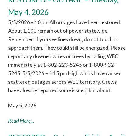
May 4, 2026
5/5/2026 – 10 pm All outages have been restored.
About 1,100 remain out of power statewide.
Remember: if you see lines down, do not touch or
approach them. They could still be energized. Please
report any downed wires or trees by calling WEC
immediately at 1-802-223-5245 or 1-800-932-
5245. 5/5/2026 – 4:15 pm High winds have caused
scattered outages across WEC territory. Crews
have already repaired some issued, but about
May 5, 2026
Read More...