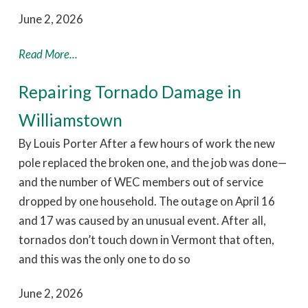
June 2, 2026
Read More...
Repairing Tornado Damage in
Williamstown
By Louis Porter After a few hours of work the new
pole replaced the broken one, and the job was done—
and the number of WEC members out of service
dropped by one household. The outage on April 16
and 17 was caused by an unusual event. After all,
tornados don’t touch down in Vermont that often,
and this was the only one to do so
June 2, 2026