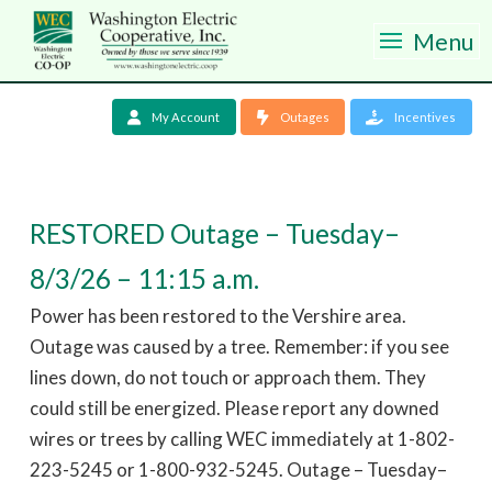
Menu
My Account
Outages
Incentives
RESTORED Outage – Tuesday–
8/3/26 – 11:15 a.m.
Power has been restored to the Vershire area.
Outage was caused by a tree. Remember: if you see
lines down, do not touch or approach them. They
could still be energized. Please report any downed
wires or trees by calling WEC immediately at 1-802-
223-5245 or 1-800-932-5245. Outage – Tuesday–