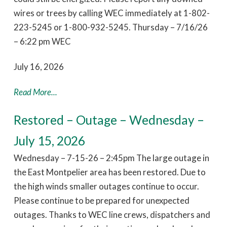
wires or trees by calling WEC immediately at 1-802-
223-5245 or 1-800-932-5245. Thursday – 7/16/26
– 6:22 pm WEC
July 16, 2026
Read More...
Restored – Outage – Wednesday –
July 15, 2026
Wednesday – 7-15-26 – 2:45pm The large outage in
the East Montpelier area has been restored. Due to
the high winds smaller outages continue to occur.
Please continue to be prepared for unexpected
outages. Thanks to WEC line crews, dispatchers and