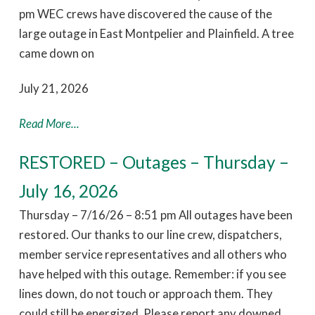
pm WEC crews have discovered the cause of the
large outage in East Montpelier and Plainfield. A tree
came down on
July 21, 2026
Read More...
RESTORED – Outages – Thursday –
July 16, 2026
Thursday – 7/16/26 – 8:51 pm All outages have been
restored. Our thanks to our line crew, dispatchers,
member service representatives and all others who
have helped with this outage. Remember: if you see
lines down, do not touch or approach them. They
could still be energized. Please report any downed