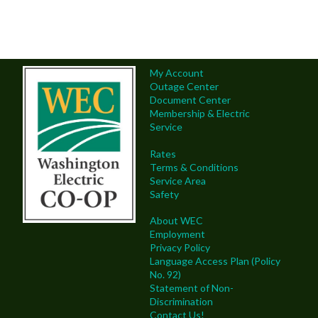
My Account
Outage Center
Document Center
Membership & Electric
Service
Rates
Terms & Conditions
Service Area
Safety
About WEC
Employment
Privacy Policy
Language Access Plan (Policy
No. 92)
Statement of Non-
Discrimination
Contact Us!