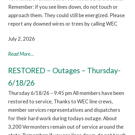
Remember: if you see lines down, do not touch or
approach them. They could still be energized. Please
report any downed wires or trees by calling WEC
July 2, 2026
Read More...
RESTORED – Outages – Thursday-
6/18/26
Thursday 6/18/26 – 9:45 pm All members have been
restored to service, Thanks to WEC line crews,
member services representatives and dispatchers
for their hard work during todays outage. About
3,200 Vermonters remain out of service around the