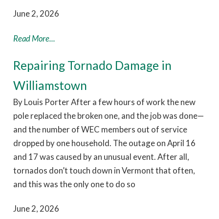
June 2, 2026
Read More...
Repairing Tornado Damage in
Williamstown
By Louis Porter After a few hours of work the new
pole replaced the broken one, and the job was done—
and the number of WEC members out of service
dropped by one household. The outage on April 16
and 17 was caused by an unusual event. After all,
tornados don’t touch down in Vermont that often,
and this was the only one to do so
June 2, 2026