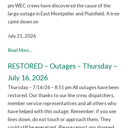
pm WEC crews have discovered the cause of the
large outage in East Montpelier and Plainfield. A tree
came down on
July 21, 2026
Read More...
RESTORED – Outages – Thursday –
July 16, 2026
Thursday – 7/16/26 – 8:51 pm All outages have been
restored. Our thanks to our line crew, dispatchers,
member service representatives and all others who
have helped with this outage. Remember: if you see
lines down, do not touch or approach them. They
could still be energized. Please report any downed