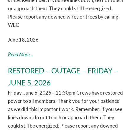
state. Remember: if you see lines down, do not touch
or approach them. They could still be energized.
Please report any downed wires or trees by calling
WEC
June 18, 2026
Read More...
RESTORED – OUTAGE – FRIDAY –
JUNE 5, 2026
Friday, June 6, 2026 – 11:30pm Crews have restored
power to all members. Thank you for your patience
as we did this important work. Remember: if you see
lines down, do not touch or approach them. They
could still be energized. Please report any downed