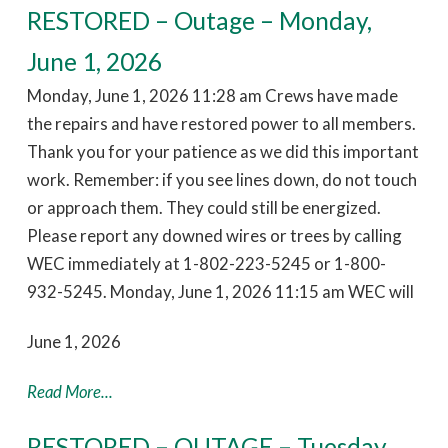
RESTORED – Outage – Monday,
June 1, 2026
Monday, June 1, 2026 11:28 am Crews have made
the repairs and have restored power to all members.
Thank you for your patience as we did this important
work. Remember: if you see lines down, do not touch
or approach them. They could still be energized.
Please report any downed wires or trees by calling
WEC immediately at 1-802-223-5245 or 1-800-
932-5245. Monday, June 1, 2026 11:15 am WEC will
June 1, 2026
Read More...
RESTORED – OUTAGE – Tuesday,