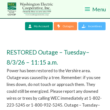
Menu
My Account
Outages
Incentives
RESTORED Outage – Tuesday–
8/3/26 – 11:15 a.m.
Power has been restored to the Vershire area.
Outage was caused by a tree. Remember: if you see
lines down, do not touch or approach them. They
could still be energized. Please report any downed
wires or trees by calling WEC immediately at 1-802-
223-5245 or 1-800-932-5245. Outage – Tuesday–