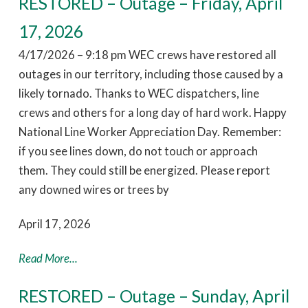
RESTORED – Outage – Friday, April
17, 2026
4/17/2026 – 9:18 pm WEC crews have restored all
outages in our territory, including those caused by a
likely tornado. Thanks to WEC dispatchers, line
crews and others for a long day of hard work. Happy
National Line Worker Appreciation Day. Remember:
if you see lines down, do not touch or approach
them. They could still be energized. Please report
any downed wires or trees by
April 17, 2026
Read More...
RESTORED – Outage – Sunday, April