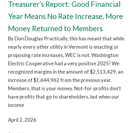
Treasurer’s Report: Good Financial
Year Means No Rate Increase, More
Money Returned to Members
By Don Douglas Practically, this has meant that while
nearly every other utility in Vermont is enacting or
proposing rate increases, WEC is not. Washington
Electric Cooperative had a very positive 2025! We
recognized margins in the amount of $2,513,429, an
increase of $1,644,962 from the previous year.
Members, that is your money. Not-for-profits don’t
have profits that go to shareholders, but when our
income
April 2, 2026