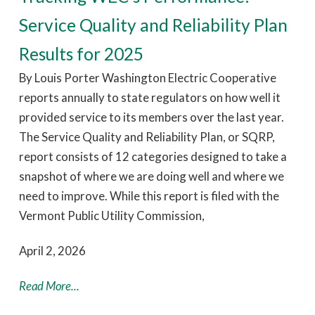
Service Quality and Reliability Plan
Results for 2025
By Louis Porter Washington Electric Cooperative
reports annually to state regulators on how well it
provided service to its members over the last year.
The Service Quality and Reliability Plan, or SQRP,
report consists of 12 categories designed to take a
snapshot of where we are doing well and where we
need to improve. While this report is filed with the
Vermont Public Utility Commission,
April 2, 2026
Read More...