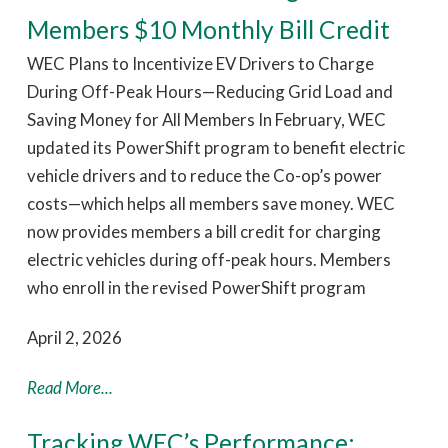
Members $10 Monthly Bill Credit
WEC Plans to Incentivize EV Drivers to Charge
During Off-Peak Hours—Reducing Grid Load and
Saving Money for All Members In February, WEC
updated its PowerShift program to benefit electric
vehicle drivers and to reduce the Co-op’s power
costs—which helps all members save money. WEC
now provides members a bill credit for charging
electric vehicles during off-peak hours. Members
who enroll in the revised PowerShift program
April 2, 2026
Read More...
Tracking WEC’s Performance: