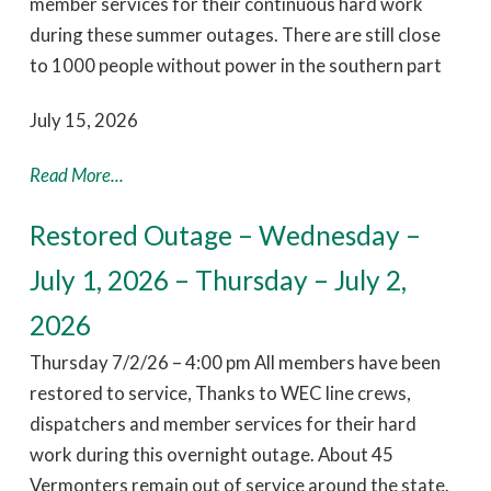
member services for their continuous hard work
during these summer outages. There are still close
to 1000 people without power in the southern part
July 15, 2026
Read More...
Restored Outage – Wednesday –
July 1, 2026 – Thursday – July 2,
2026
Thursday 7/2/26 – 4:00 pm All members have been
restored to service, Thanks to WEC line crews,
dispatchers and member services for their hard
work during this overnight outage. About 45
Vermonters remain out of service around the state.