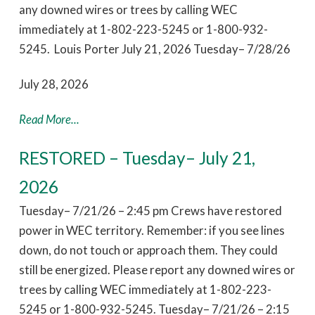
any downed wires or trees by calling WEC
immediately at 1-802-223-5245 or 1-800-932-
5245. Louis Porter July 21, 2026 Tuesday– 7/28/26
July 28, 2026
Read More...
RESTORED – Tuesday– July 21,
2026
Tuesday– 7/21/26 – 2:45 pm Crews have restored
power in WEC territory. Remember: if you see lines
down, do not touch or approach them. They could
still be energized. Please report any downed wires or
trees by calling WEC immediately at 1-802-223-
5245 or 1-800-932-5245. Tuesday– 7/21/26 – 2:15