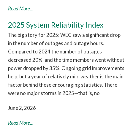
Read More...
2025 System Reliability Index
The big story for 2025: WEC saw a significant drop
in the number of outages and outage hours.
Compared to 2024 the number of outages
decreased 20%, and the time members went without
power dropped by 35%. Ongoing grid improvements
help, but a year of relatively mild weather is the main
factor behind these encouraging statistics. There
were no major storms in 2025—that is, no
June 2, 2026
Read More...