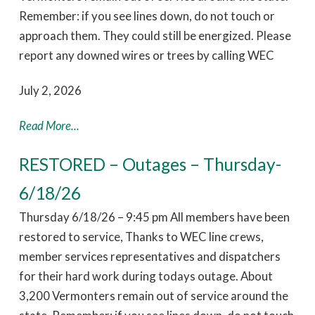
Remember: if you see lines down, do not touch or
approach them. They could still be energized. Please
report any downed wires or trees by calling WEC
July 2, 2026
Read More...
RESTORED – Outages – Thursday-
6/18/26
Thursday 6/18/26 – 9:45 pm All members have been
restored to service, Thanks to WEC line crews,
member services representatives and dispatchers
for their hard work during todays outage. About
3,200 Vermonters remain out of service around the