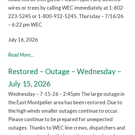
wires or trees by calling WEC immediately at 1-802-
223-5245 or 1-800-932-5245. Thursday – 7/16/26
– 6:22 pm WEC
July 16, 2026
Read More...
Restored – Outage – Wednesday –
July 15, 2026
Wednesday – 7-15-26 – 2:45pm The large outage in
the East Montpelier area has been restored. Due to
the high winds smaller outages continue to occur.
Please continue to be prepared for unexpected
outages. Thanks to WEC line crews, dispatchers and