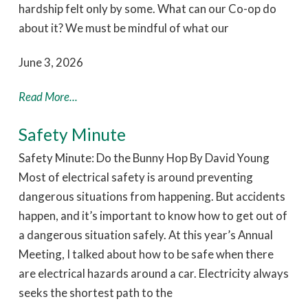
hardship felt only by some. What can our Co-op do
about it? We must be mindful of what our
June 3, 2026
Read More...
Safety Minute
Safety Minute: Do the Bunny Hop By David Young
Most of electrical safety is around preventing
dangerous situations from happening. But accidents
happen, and it’s important to know how to get out of
a dangerous situation safely. At this year’s Annual
Meeting, I talked about how to be safe when there
are electrical hazards around a car. Electricity always
seeks the shortest path to the