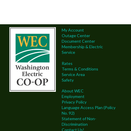
My Account
Outage Center
Document Center
Membership & Electric
Service
Rates
Terms & Conditions
Service Area
Safety
About WEC
Employment
Privacy Policy
Language Access Plan (Policy
No. 92)
Statement of Non-
Discrimination
Contact Us!