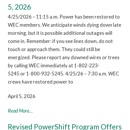
5, 2026
4/25/2026 – 11:15 a.m. Power has been restored to
WEC members. We anticipate winds dying down late
morning, but it is possible additional outages will
come in. Remember: if you see lines down, do not
touch or approach them. They could still be
energized. Please report any downed wires or trees
by calling WEC immediately at 1-802-223-
5245 or 1-800-932-5245. 4/25/26 – 7:30 a.m. WEC
crews have restored power to
April 5, 2026
Read More...
Revised PowerShift Program Offers