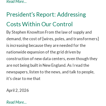
Read More...
President’s Report: Addressing
Costs Within Our Control
By Stephen Knowlton From the law of supply and
demand, the cost of [wires, poles, and transformers]
is increasing because they are needed for the
nationwide expansion of the grid driven by
construction of new data centers, even though they
are not being built in New England. As I read the
newspapers, listen to the news, and talk to people,
it’s clear to me that
April 2, 2026
Read More...