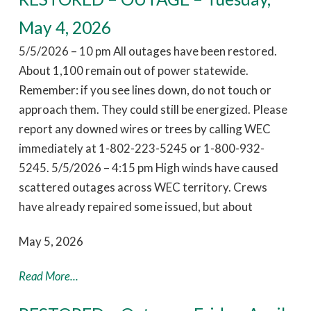
May 4, 2026
5/5/2026 – 10 pm All outages have been restored.
About 1,100 remain out of power statewide.
Remember: if you see lines down, do not touch or
approach them. They could still be energized. Please
report any downed wires or trees by calling WEC
immediately at 1-802-223-5245 or 1-800-932-
5245. 5/5/2026 – 4:15 pm High winds have caused
scattered outages across WEC territory. Crews
have already repaired some issued, but about
May 5, 2026
Read More...