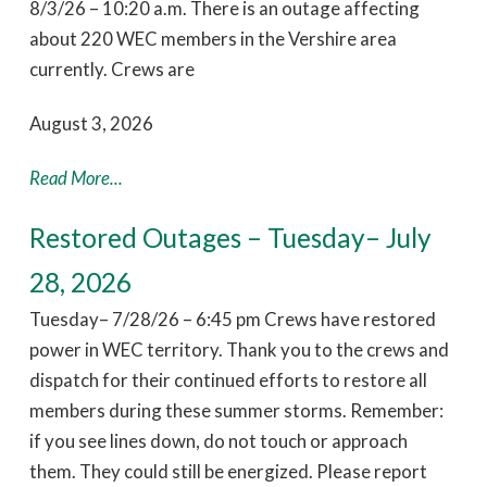
8/3/26 – 10:20 a.m. There is an outage affecting
about 220 WEC members in the Vershire area
currently. Crews are
August 3, 2026
Read More...
Restored Outages – Tuesday– July
28, 2026
Tuesday– 7/28/26 – 6:45 pm Crews have restored
power in WEC territory. Thank you to the crews and
dispatch for their continued efforts to restore all
members during these summer storms. Remember:
if you see lines down, do not touch or approach
them. They could still be energized. Please report