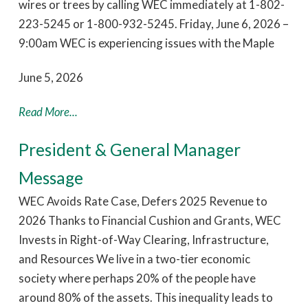
wires or trees by calling WEC immediately at 1-802-
223-5245 or 1-800-932-5245. Friday, June 6, 2026 –
9:00am WEC is experiencing issues with the Maple
June 5, 2026
Read More...
President & General Manager
Message
WEC Avoids Rate Case, Defers 2025 Revenue to
2026 Thanks to Financial Cushion and Grants, WEC
Invests in Right-of-Way Clearing, Infrastructure,
and Resources We live in a two-tier economic
society where perhaps 20% of the people have
around 80% of the assets. This inequality leads to