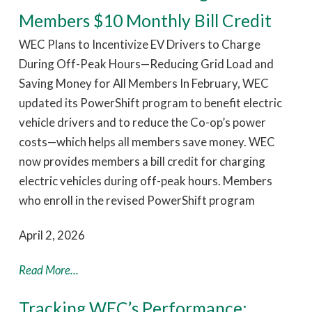
Members $10 Monthly Bill Credit
WEC Plans to Incentivize EV Drivers to Charge
During Off-Peak Hours—Reducing Grid Load and
Saving Money for All Members In February, WEC
updated its PowerShift program to benefit electric
vehicle drivers and to reduce the Co-op’s power
costs—which helps all members save money. WEC
now provides members a bill credit for charging
electric vehicles during off-peak hours. Members
who enroll in the revised PowerShift program
April 2, 2026
Read More...
Tracking WEC’s Performance: