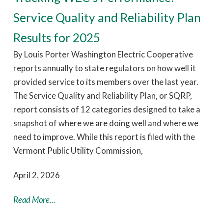
Service Quality and Reliability Plan
Results for 2025
By Louis Porter Washington Electric Cooperative
reports annually to state regulators on how well it
provided service to its members over the last year.
The Service Quality and Reliability Plan, or SQRP,
report consists of 12 categories designed to take a
snapshot of where we are doing well and where we
need to improve. While this report is filed with the
Vermont Public Utility Commission,
April 2, 2026
Read More...