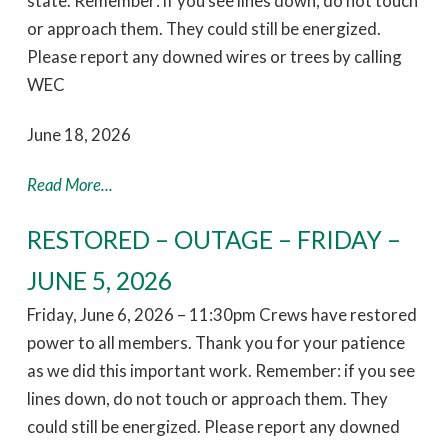
state. Remember: if you see lines down, do not touch
or approach them. They could still be energized.
Please report any downed wires or trees by calling
WEC
June 18, 2026
Read More...
RESTORED – OUTAGE – FRIDAY –
JUNE 5, 2026
Friday, June 6, 2026 – 11:30pm Crews have restored
power to all members. Thank you for your patience
as we did this important work. Remember: if you see
lines down, do not touch or approach them. They
could still be energized. Please report any downed