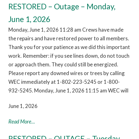
RESTORED – Outage – Monday,
June 1, 2026
Monday, June 1, 2026 11:28 am Crews have made
the repairs and have restored power to all members.
Thank you for your patience as we did this important
work. Remember: if you see lines down, do not touch
or approach them. They could still be energized.
Please report any downed wires or trees by calling
WEC immediately at 1-802-223-5245 or 1-800-
932-5245. Monday, June 1, 2026 11:15 am WEC will
June 1, 2026
Read More...
RESTORED – OUTAGE – Tuesday,