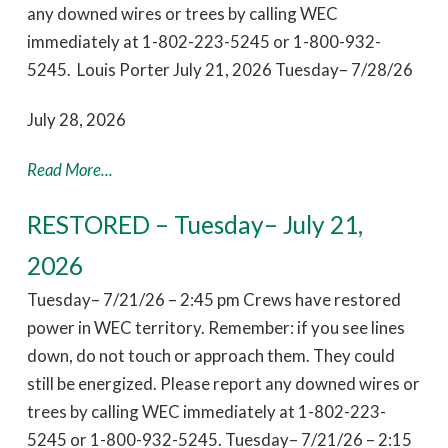
any downed wires or trees by calling WEC
immediately at 1-802-223-5245 or 1-800-932-
5245. Louis Porter July 21, 2026 Tuesday– 7/28/26
July 28, 2026
Read More...
RESTORED – Tuesday– July 21,
2026
Tuesday– 7/21/26 – 2:45 pm Crews have restored
power in WEC territory. Remember: if you see lines
down, do not touch or approach them. They could
still be energized. Please report any downed wires or
trees by calling WEC immediately at 1-802-223-
5245 or 1-800-932-5245. Tuesday– 7/21/26 – 2:15