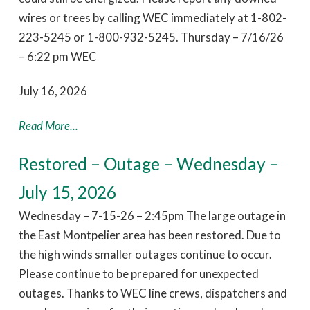
wires or trees by calling WEC immediately at 1-802-
223-5245 or 1-800-932-5245. Thursday – 7/16/26
– 6:22 pm WEC
July 16, 2026
Read More...
Restored – Outage – Wednesday –
July 15, 2026
Wednesday – 7-15-26 – 2:45pm The large outage in
the East Montpelier area has been restored. Due to
the high winds smaller outages continue to occur.
Please continue to be prepared for unexpected
outages. Thanks to WEC line crews, dispatchers and