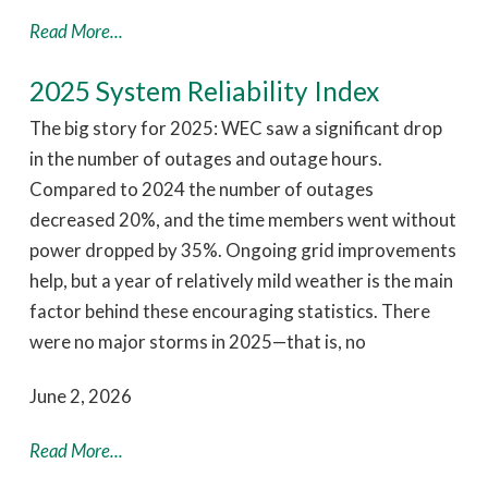
Read More...
2025 System Reliability Index
The big story for 2025: WEC saw a significant drop
in the number of outages and outage hours.
Compared to 2024 the number of outages
decreased 20%, and the time members went without
power dropped by 35%. Ongoing grid improvements
help, but a year of relatively mild weather is the main
factor behind these encouraging statistics. There
were no major storms in 2025—that is, no
June 2, 2026
Read More...