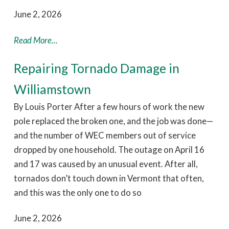
June 2, 2026
Read More...
Repairing Tornado Damage in
Williamstown
By Louis Porter After a few hours of work the new
pole replaced the broken one, and the job was done—
and the number of WEC members out of service
dropped by one household. The outage on April 16
and 17 was caused by an unusual event. After all,
tornados don’t touch down in Vermont that often,
and this was the only one to do so
June 2, 2026