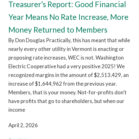
Treasurer’s Report: Good Financial
Year Means No Rate Increase, More
Money Returned to Members
By Don Douglas Practically, this has meant that while
nearly every other utility in Vermont is enacting or
proposing rate increases, WEC is not. Washington
Electric Cooperative had a very positive 2025! We
recognized margins in the amount of $2,513,429, an
increase of $1,644,962 from the previous year.
Members, that is your money. Not-for-profits don’t
have profits that go to shareholders, but when our
income
April 2, 2026