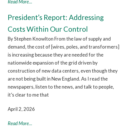
Read More...
President’s Report: Addressing
Costs Within Our Control
By Stephen Knowlton From the law of supply and
demand, the cost of [wires, poles, and transformers]
is increasing because they are needed for the
nationwide expansion of the grid driven by
construction of new data centers, even though they
are not being built in New England. As I read the
newspapers, listen to the news, and talk to people,
it’s clear to me that
April 2, 2026
Read More...