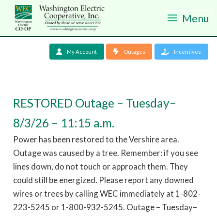
Menu
My Account
Outages
Incentives
RESTORED Outage – Tuesday–
8/3/26 – 11:15 a.m.
Power has been restored to the Vershire area.
Outage was caused by a tree. Remember: if you see
lines down, do not touch or approach them. They
could still be energized. Please report any downed
wires or trees by calling WEC immediately at 1-802-
223-5245 or 1-800-932-5245. Outage – Tuesday–