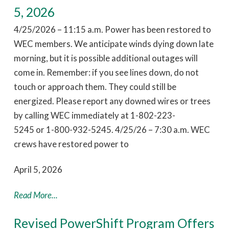
5, 2026
4/25/2026 – 11:15 a.m. Power has been restored to
WEC members. We anticipate winds dying down late
morning, but it is possible additional outages will
come in. Remember: if you see lines down, do not
touch or approach them. They could still be
energized. Please report any downed wires or trees
by calling WEC immediately at 1-802-223-
5245 or 1-800-932-5245. 4/25/26 – 7:30 a.m. WEC
crews have restored power to
April 5, 2026
Read More...
Revised PowerShift Program Offers