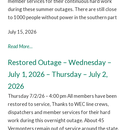
member services for their continuous hard work
during these summer outages. There are still close
to 1000 people without power in the southern part
July 15, 2026
Read More...
Restored Outage – Wednesday –
July 1, 2026 – Thursday – July 2,
2026
Thursday 7/2/26 – 4:00 pm All members have been
restored to service, Thanks to WEC line crews,
dispatchers and member services for their hard
work during this overnight outage. About 45
Vermonters remain out of service around the state.