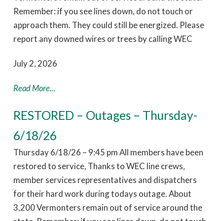
Remember: if you see lines down, do not touch or
approach them. They could still be energized. Please
report any downed wires or trees by calling WEC
July 2, 2026
Read More...
RESTORED – Outages – Thursday-
6/18/26
Thursday 6/18/26 – 9:45 pm All members have been
restored to service, Thanks to WEC line crews,
member services representatives and dispatchers
for their hard work during todays outage. About
3,200 Vermonters remain out of service around the