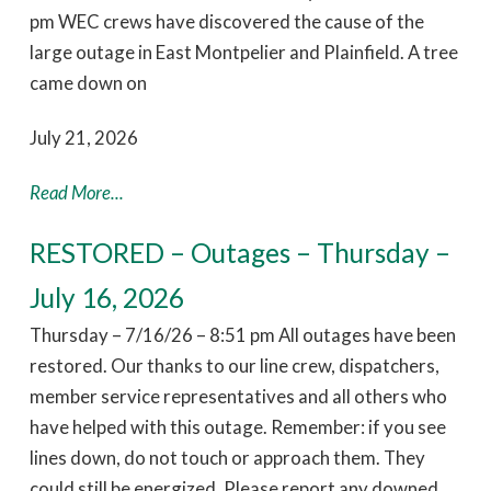
pm WEC crews have discovered the cause of the
large outage in East Montpelier and Plainfield. A tree
came down on
July 21, 2026
Read More...
RESTORED – Outages – Thursday –
July 16, 2026
Thursday – 7/16/26 – 8:51 pm All outages have been
restored. Our thanks to our line crew, dispatchers,
member service representatives and all others who
have helped with this outage. Remember: if you see
lines down, do not touch or approach them. They
could still be energized. Please report any downed