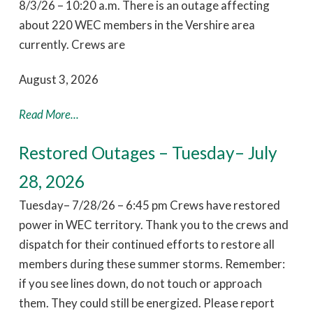
8/3/26 – 10:20 a.m. There is an outage affecting
about 220 WEC members in the Vershire area
currently. Crews are
August 3, 2026
Read More...
Restored Outages – Tuesday– July
28, 2026
Tuesday– 7/28/26 – 6:45 pm Crews have restored
power in WEC territory. Thank you to the crews and
dispatch for their continued efforts to restore all
members during these summer storms. Remember:
if you see lines down, do not touch or approach
them. They could still be energized. Please report