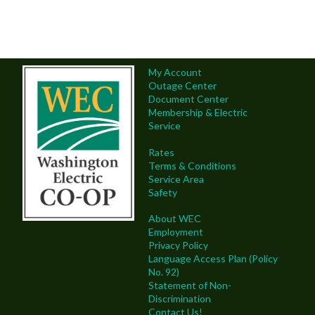
My Account
Outage Center
Document Center
Membership & Electric
Service
Rates
Terms & Conditions
Service Area
Safety
About WEC
Employment
Privacy Policy
Language Access Plan (Policy
No. 92)
Statement of Non-
Discrimination
Contact Us!