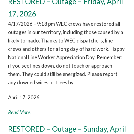
RESTORED – Outage – Friday, April
17, 2026
4/17/2026 – 9:18 pm WEC crews have restored all
outages in our territory, including those caused by a
likely tornado. Thanks to WEC dispatchers, line
crews and others for a long day of hard work. Happy
National Line Worker Appreciation Day. Remember:
if you see lines down, do not touch or approach
them. They could still be energized. Please report
any downed wires or trees by
April 17, 2026
Read More...
RESTORED – Outage – Sunday, April