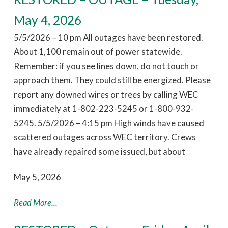
May 4, 2026
5/5/2026 – 10 pm All outages have been restored.
About 1,100 remain out of power statewide.
Remember: if you see lines down, do not touch or
approach them. They could still be energized. Please
report any downed wires or trees by calling WEC
immediately at 1-802-223-5245 or 1-800-932-
5245. 5/5/2026 – 4:15 pm High winds have caused
scattered outages across WEC territory. Crews
have already repaired some issued, but about
May 5, 2026
Read More...