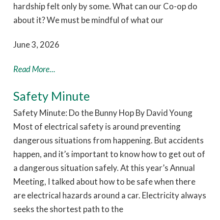
hardship felt only by some. What can our Co-op do
about it? We must be mindful of what our
June 3, 2026
Read More...
Safety Minute
Safety Minute: Do the Bunny Hop By David Young
Most of electrical safety is around preventing
dangerous situations from happening. But accidents
happen, and it’s important to know how to get out of
a dangerous situation safely. At this year’s Annual
Meeting, I talked about how to be safe when there
are electrical hazards around a car. Electricity always
seeks the shortest path to the