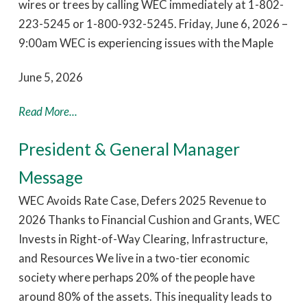
wires or trees by calling WEC immediately at 1-802-
223-5245 or 1-800-932-5245. Friday, June 6, 2026 –
9:00am WEC is experiencing issues with the Maple
June 5, 2026
Read More...
President & General Manager
Message
WEC Avoids Rate Case, Defers 2025 Revenue to
2026 Thanks to Financial Cushion and Grants, WEC
Invests in Right-of-Way Clearing, Infrastructure,
and Resources We live in a two-tier economic
society where perhaps 20% of the people have
around 80% of the assets. This inequality leads to