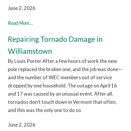
June 2, 2026
Read More...
Repairing Tornado Damage in
Williamstown
By Louis Porter After a few hours of work the new
pole replaced the broken one, and the job was done—
and the number of WEC members out of service
dropped by one household. The outage on April 16
and 17 was caused by an unusual event. After all,
tornados don’t touch down in Vermont that often,
and this was the only one to do so
June 2, 2026