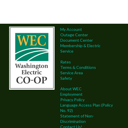
My Account
Outage Center
Document Center
Membership & Electric
Service
Rates
Terms & Conditions
Service Area
Safety
About WEC
Employment
Privacy Policy
Language Access Plan (Policy
No. 92)
Statement of Non-
Discrimination
Contact Us!