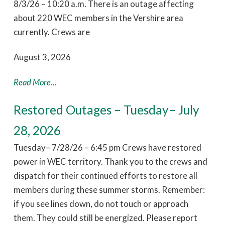
8/3/26 – 10:20 a.m. There is an outage affecting
about 220 WEC members in the Vershire area
currently. Crews are
August 3, 2026
Read More...
Restored Outages – Tuesday– July
28, 2026
Tuesday– 7/28/26 – 6:45 pm Crews have restored
power in WEC territory. Thank you to the crews and
dispatch for their continued efforts to restore all
members during these summer storms. Remember:
if you see lines down, do not touch or approach
them. They could still be energized. Please report