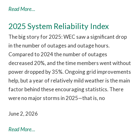
Read More...
2025 System Reliability Index
The big story for 2025: WEC saw a significant drop
in the number of outages and outage hours.
Compared to 2024 the number of outages
decreased 20%, and the time members went without
power dropped by 35%. Ongoing grid improvements
help, but a year of relatively mild weather is the main
factor behind these encouraging statistics. There
were no major storms in 2025—that is, no
June 2, 2026
Read More...