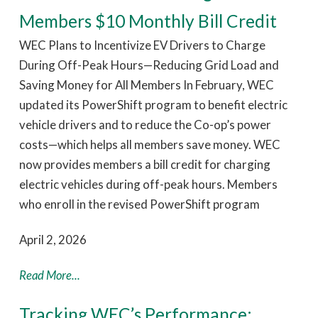
Members $10 Monthly Bill Credit
WEC Plans to Incentivize EV Drivers to Charge
During Off-Peak Hours—Reducing Grid Load and
Saving Money for All Members In February, WEC
updated its PowerShift program to benefit electric
vehicle drivers and to reduce the Co-op’s power
costs—which helps all members save money. WEC
now provides members a bill credit for charging
electric vehicles during off-peak hours. Members
who enroll in the revised PowerShift program
April 2, 2026
Read More...
Tracking WEC’s Performance: