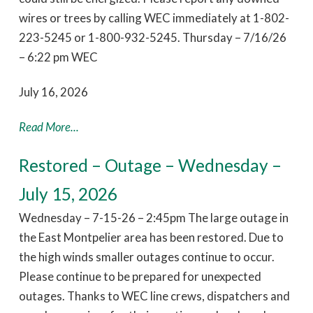
wires or trees by calling WEC immediately at 1-802-
223-5245 or 1-800-932-5245. Thursday – 7/16/26
– 6:22 pm WEC
July 16, 2026
Read More...
Restored – Outage – Wednesday –
July 15, 2026
Wednesday – 7-15-26 – 2:45pm The large outage in
the East Montpelier area has been restored. Due to
the high winds smaller outages continue to occur.
Please continue to be prepared for unexpected
outages. Thanks to WEC line crews, dispatchers and