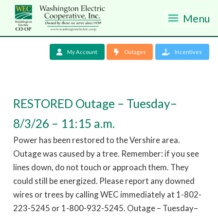
Menu
My Account
Outages
Incentives
RESTORED Outage – Tuesday–
8/3/26 – 11:15 a.m.
Power has been restored to the Vershire area.
Outage was caused by a tree. Remember: if you see
lines down, do not touch or approach them. They
could still be energized. Please report any downed
wires or trees by calling WEC immediately at 1-802-
223-5245 or 1-800-932-5245. Outage – Tuesday–