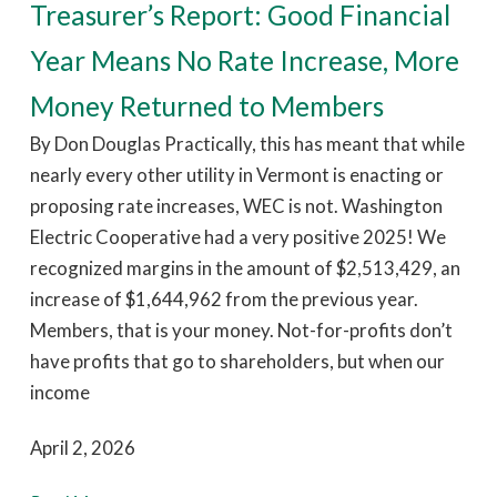
Treasurer’s Report: Good Financial
Year Means No Rate Increase, More
Money Returned to Members
By Don Douglas Practically, this has meant that while
nearly every other utility in Vermont is enacting or
proposing rate increases, WEC is not. Washington
Electric Cooperative had a very positive 2025! We
recognized margins in the amount of $2,513,429, an
increase of $1,644,962 from the previous year.
Members, that is your money. Not-for-profits don’t
have profits that go to shareholders, but when our
income
April 2, 2026