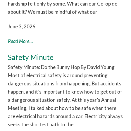
hardship felt only by some. What can our Co-op do
about it? We must be mindful of what our
June 3, 2026
Read More...
Safety Minute
Safety Minute: Do the Bunny Hop By David Young
Most of electrical safety is around preventing
dangerous situations from happening. But accidents
happen, and it’s important to know how to get out of
a dangerous situation safely. At this year’s Annual
Meeting, I talked about how to be safe when there
are electrical hazards around a car. Electricity always
seeks the shortest path to the