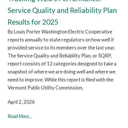
Service Quality and Reliability Plan
Results for 2025
By Louis Porter Washington Electric Cooperative
reports annually to state regulators on how well it
provided service to its members over the last year.
The Service Quality and Reliability Plan, or SQRP,
report consists of 12 categories designed to take a
snapshot of where we are doing well and where we
need to improve. While this report is filed with the
Vermont Public Utility Commission,
April 2, 2026
Read More...