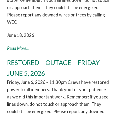
state. Remember: if you see lines down, do not touch
or approach them. They could still be energized.
Please report any downed wires or trees by calling
WEC
June 18, 2026
Read More...
RESTORED – OUTAGE – FRIDAY –
JUNE 5, 2026
Friday, June 6, 2026 – 11:30pm Crews have restored
power to all members. Thank you for your patience
as we did this important work. Remember: if you see
lines down, do not touch or approach them. They
could still be energized. Please report any downed