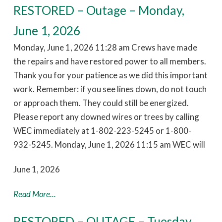
RESTORED – Outage – Monday,
June 1, 2026
Monday, June 1, 2026 11:28 am Crews have made
the repairs and have restored power to all members.
Thank you for your patience as we did this important
work. Remember: if you see lines down, do not touch
or approach them. They could still be energized.
Please report any downed wires or trees by calling
WEC immediately at 1-802-223-5245 or 1-800-
932-5245. Monday, June 1, 2026 11:15 am WEC will
June 1, 2026
Read More...
RESTORED – OUTAGE – Tuesday,