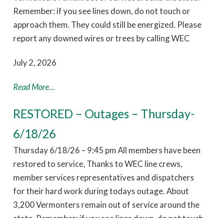
Remember: if you see lines down, do not touch or
approach them. They could still be energized. Please
report any downed wires or trees by calling WEC
July 2, 2026
Read More...
RESTORED – Outages – Thursday-
6/18/26
Thursday 6/18/26 – 9:45 pm All members have been
restored to service, Thanks to WEC line crews,
member services representatives and dispatchers
for their hard work during todays outage. About
3,200 Vermonters remain out of service around the