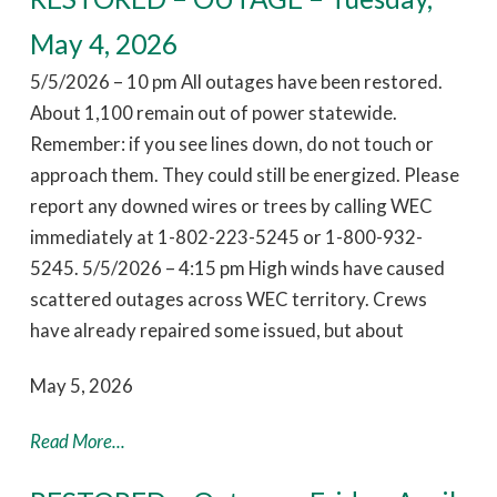
May 4, 2026
5/5/2026 – 10 pm All outages have been restored.
About 1,100 remain out of power statewide.
Remember: if you see lines down, do not touch or
approach them. They could still be energized. Please
report any downed wires or trees by calling WEC
immediately at 1-802-223-5245 or 1-800-932-
5245. 5/5/2026 – 4:15 pm High winds have caused
scattered outages across WEC territory. Crews
have already repaired some issued, but about
May 5, 2026
Read More...