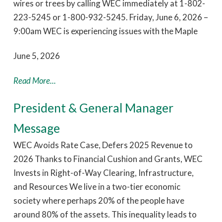
wires or trees by calling WEC immediately at 1-802-
223-5245 or 1-800-932-5245. Friday, June 6, 2026 –
9:00am WEC is experiencing issues with the Maple
June 5, 2026
Read More...
President & General Manager
Message
WEC Avoids Rate Case, Defers 2025 Revenue to
2026 Thanks to Financial Cushion and Grants, WEC
Invests in Right-of-Way Clearing, Infrastructure,
and Resources We live in a two-tier economic
society where perhaps 20% of the people have
around 80% of the assets. This inequality leads to