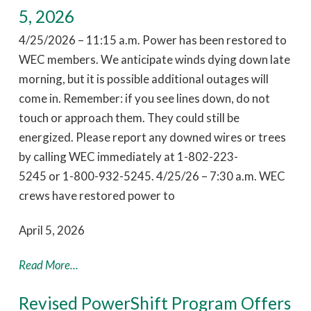
5, 2026
4/25/2026 – 11:15 a.m. Power has been restored to
WEC members. We anticipate winds dying down late
morning, but it is possible additional outages will
come in. Remember: if you see lines down, do not
touch or approach them. They could still be
energized. Please report any downed wires or trees
by calling WEC immediately at 1-802-223-
5245 or 1-800-932-5245. 4/25/26 – 7:30 a.m. WEC
crews have restored power to
April 5, 2026
Read More...
Revised PowerShift Program Offers