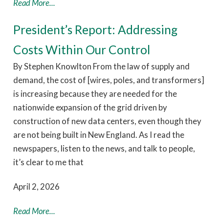
Read More...
President’s Report: Addressing
Costs Within Our Control
By Stephen Knowlton From the law of supply and
demand, the cost of [wires, poles, and transformers]
is increasing because they are needed for the
nationwide expansion of the grid driven by
construction of new data centers, even though they
are not being built in New England. As I read the
newspapers, listen to the news, and talk to people,
it’s clear to me that
April 2, 2026
Read More...