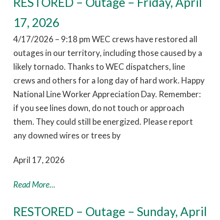
RESTORED – Outage – Friday, April
17, 2026
4/17/2026 – 9:18 pm WEC crews have restored all
outages in our territory, including those caused by a
likely tornado. Thanks to WEC dispatchers, line
crews and others for a long day of hard work. Happy
National Line Worker Appreciation Day. Remember:
if you see lines down, do not touch or approach
them. They could still be energized. Please report
any downed wires or trees by
April 17, 2026
Read More...
RESTORED – Outage – Sunday, April