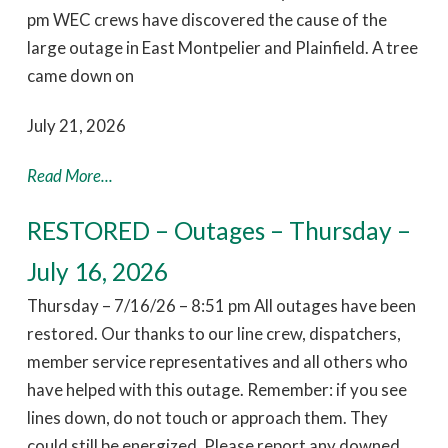
pm WEC crews have discovered the cause of the
large outage in East Montpelier and Plainfield. A tree
came down on
July 21, 2026
Read More...
RESTORED – Outages – Thursday –
July 16, 2026
Thursday – 7/16/26 – 8:51 pm All outages have been
restored. Our thanks to our line crew, dispatchers,
member service representatives and all others who
have helped with this outage. Remember: if you see
lines down, do not touch or approach them. They
could still be energized. Please report any downed