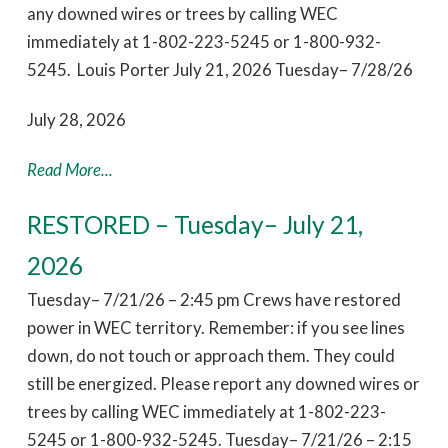
any downed wires or trees by calling WEC
immediately at 1-802-223-5245 or 1-800-932-
5245. Louis Porter July 21, 2026 Tuesday– 7/28/26
July 28, 2026
Read More...
RESTORED – Tuesday– July 21,
2026
Tuesday– 7/21/26 – 2:45 pm Crews have restored
power in WEC territory. Remember: if you see lines
down, do not touch or approach them. They could
still be energized. Please report any downed wires or
trees by calling WEC immediately at 1-802-223-
5245 or 1-800-932-5245. Tuesday– 7/21/26 – 2:15