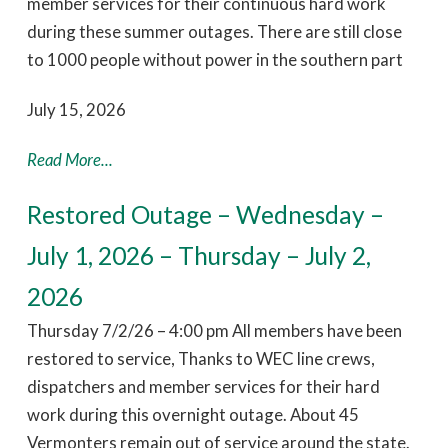
member services for their continuous hard work
during these summer outages. There are still close
to 1000 people without power in the southern part
July 15, 2026
Read More...
Restored Outage – Wednesday –
July 1, 2026 – Thursday – July 2,
2026
Thursday 7/2/26 – 4:00 pm All members have been
restored to service, Thanks to WEC line crews,
dispatchers and member services for their hard
work during this overnight outage. About 45
Vermonters remain out of service around the state.