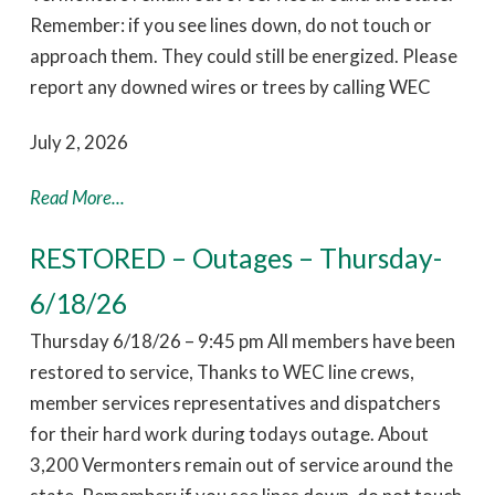
Remember: if you see lines down, do not touch or
approach them. They could still be energized. Please
report any downed wires or trees by calling WEC
July 2, 2026
Read More...
RESTORED – Outages – Thursday-
6/18/26
Thursday 6/18/26 – 9:45 pm All members have been
restored to service, Thanks to WEC line crews,
member services representatives and dispatchers
for their hard work during todays outage. About
3,200 Vermonters remain out of service around the