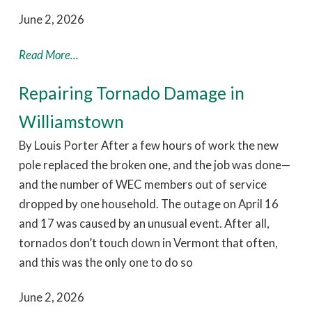
June 2, 2026
Read More...
Repairing Tornado Damage in
Williamstown
By Louis Porter After a few hours of work the new
pole replaced the broken one, and the job was done—
and the number of WEC members out of service
dropped by one household. The outage on April 16
and 17 was caused by an unusual event. After all,
tornados don’t touch down in Vermont that often,
and this was the only one to do so
June 2, 2026