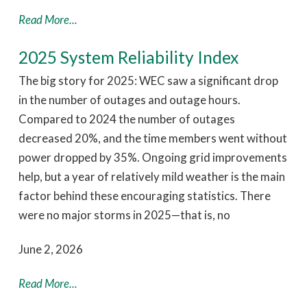
Read More...
2025 System Reliability Index
The big story for 2025: WEC saw a significant drop
in the number of outages and outage hours.
Compared to 2024 the number of outages
decreased 20%, and the time members went without
power dropped by 35%. Ongoing grid improvements
help, but a year of relatively mild weather is the main
factor behind these encouraging statistics. There
were no major storms in 2025—that is, no
June 2, 2026
Read More...