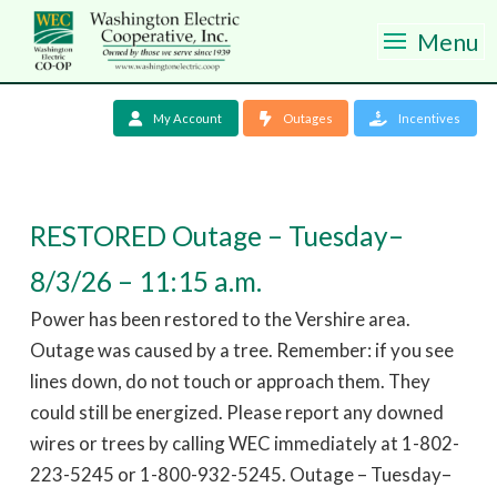
Menu
My Account
Outages
Incentives
RESTORED Outage – Tuesday–
8/3/26 – 11:15 a.m.
Power has been restored to the Vershire area.
Outage was caused by a tree. Remember: if you see
lines down, do not touch or approach them. They
could still be energized. Please report any downed
wires or trees by calling WEC immediately at 1-802-
223-5245 or 1-800-932-5245. Outage – Tuesday–