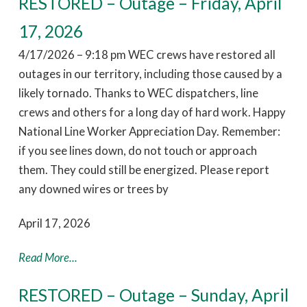
RESTORED – Outage – Friday, April
17, 2026
4/17/2026 – 9:18 pm WEC crews have restored all
outages in our territory, including those caused by a
likely tornado. Thanks to WEC dispatchers, line
crews and others for a long day of hard work. Happy
National Line Worker Appreciation Day. Remember:
if you see lines down, do not touch or approach
them. They could still be energized. Please report
any downed wires or trees by
April 17, 2026
Read More...
RESTORED – Outage – Sunday, April