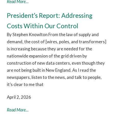
Read More...
President’s Report: Addressing
Costs Within Our Control
By Stephen Knowlton From the law of supply and
demand, the cost of [wires, poles, and transformers]
is increasing because they are needed for the
nationwide expansion of the grid driven by
construction of new data centers, even though they
are not being built in New England. As I read the
newspapers, listen to the news, and talk to people,
it’s clear to me that
April 2, 2026
Read More...