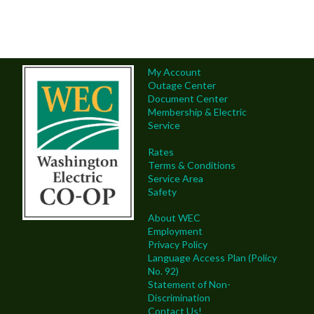
My Account
Outage Center
Document Center
Membership & Electric
Service
Rates
Terms & Conditions
Service Area
Safety
About WEC
Employment
Privacy Policy
Language Access Plan (Policy
No. 92)
Statement of Non-
Discrimination
Contact Us!