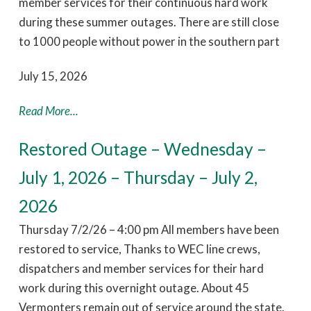
member services for their continuous hard work
during these summer outages. There are still close
to 1000 people without power in the southern part
July 15, 2026
Read More...
Restored Outage – Wednesday –
July 1, 2026 – Thursday – July 2,
2026
Thursday 7/2/26 – 4:00 pm All members have been
restored to service, Thanks to WEC line crews,
dispatchers and member services for their hard
work during this overnight outage. About 45
Vermonters remain out of service around the state.