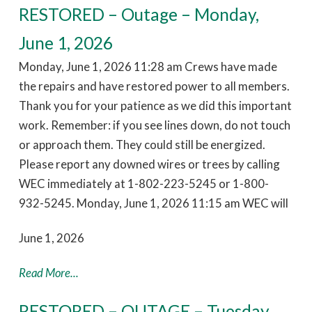
RESTORED – Outage – Monday,
June 1, 2026
Monday, June 1, 2026 11:28 am Crews have made
the repairs and have restored power to all members.
Thank you for your patience as we did this important
work. Remember: if you see lines down, do not touch
or approach them. They could still be energized.
Please report any downed wires or trees by calling
WEC immediately at 1-802-223-5245 or 1-800-
932-5245. Monday, June 1, 2026 11:15 am WEC will
June 1, 2026
Read More...
RESTORED – OUTAGE – Tuesday,