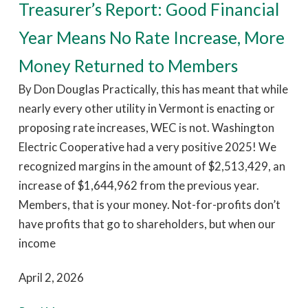
Treasurer’s Report: Good Financial
Year Means No Rate Increase, More
Money Returned to Members
By Don Douglas Practically, this has meant that while
nearly every other utility in Vermont is enacting or
proposing rate increases, WEC is not. Washington
Electric Cooperative had a very positive 2025! We
recognized margins in the amount of $2,513,429, an
increase of $1,644,962 from the previous year.
Members, that is your money. Not-for-profits don’t
have profits that go to shareholders, but when our
income
April 2, 2026