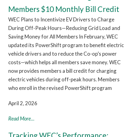
Members $10 Monthly Bill Credit
WEC Plans to Incentivize EV Drivers to Charge
During Off-Peak Hours—Reducing Grid Load and
Saving Money for All Members In February, WEC
updated its PowerShift program to benefit electric
vehicle drivers and to reduce the Co-op’s power
costs—which helps all members save money. WEC
now provides members a bill credit for charging
electric vehicles during off-peak hours. Members
who enroll in the revised PowerShift program
April 2, 2026
Read More...
Tracking WEC’s Performance: