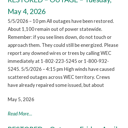
May 4, 2026
5/5/2026 – 10 pm All outages have been restored.
About 1,100 remain out of power statewide.
Remember: if you see lines down, do not touch or
approach them. They could still be energized. Please
report any downed wires or trees by calling WEC
immediately at 1-802-223-5245 or 1-800-932-
5245. 5/5/2026 – 4:15 pm High winds have caused
scattered outages across WEC territory. Crews
have already repaired some issued, but about
May 5, 2026
Read More...