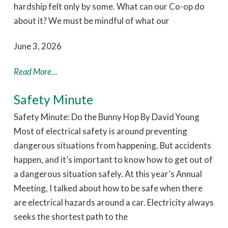
hardship felt only by some. What can our Co-op do
about it? We must be mindful of what our
June 3, 2026
Read More...
Safety Minute
Safety Minute: Do the Bunny Hop By David Young
Most of electrical safety is around preventing
dangerous situations from happening. But accidents
happen, and it’s important to know how to get out of
a dangerous situation safely. At this year’s Annual
Meeting, I talked about how to be safe when there
are electrical hazards around a car. Electricity always
seeks the shortest path to the