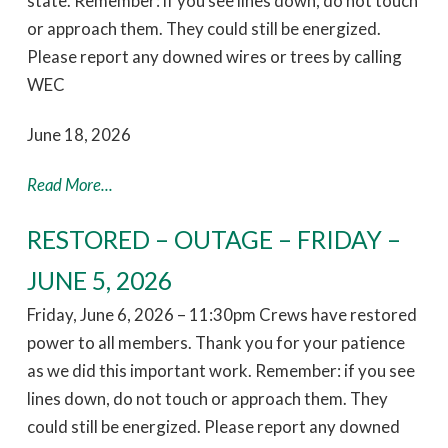
state. Remember: if you see lines down, do not touch
or approach them. They could still be energized.
Please report any downed wires or trees by calling
WEC
June 18, 2026
Read More...
RESTORED – OUTAGE – FRIDAY –
JUNE 5, 2026
Friday, June 6, 2026 – 11:30pm Crews have restored
power to all members. Thank you for your patience
as we did this important work. Remember: if you see
lines down, do not touch or approach them. They
could still be energized. Please report any downed