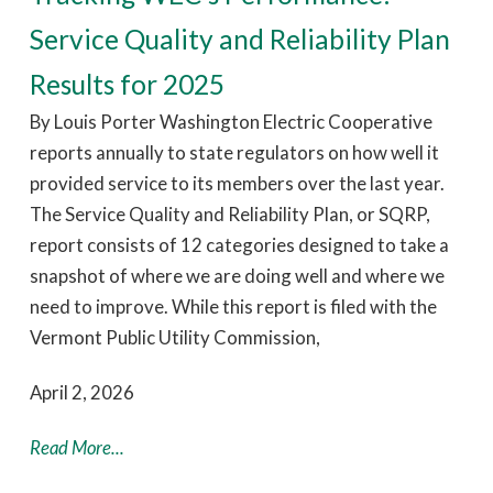
Service Quality and Reliability Plan
Results for 2025
By Louis Porter Washington Electric Cooperative
reports annually to state regulators on how well it
provided service to its members over the last year.
The Service Quality and Reliability Plan, or SQRP,
report consists of 12 categories designed to take a
snapshot of where we are doing well and where we
need to improve. While this report is filed with the
Vermont Public Utility Commission,
April 2, 2026
Read More...