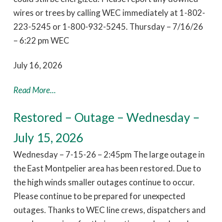
wires or trees by calling WEC immediately at 1-802-
223-5245 or 1-800-932-5245. Thursday – 7/16/26
– 6:22 pm WEC
July 16, 2026
Read More...
Restored – Outage – Wednesday –
July 15, 2026
Wednesday – 7-15-26 – 2:45pm The large outage in
the East Montpelier area has been restored. Due to
the high winds smaller outages continue to occur.
Please continue to be prepared for unexpected
outages. Thanks to WEC line crews, dispatchers and