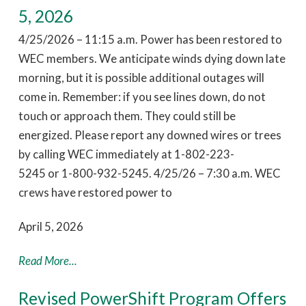
5, 2026
4/25/2026 – 11:15 a.m. Power has been restored to
WEC members. We anticipate winds dying down late
morning, but it is possible additional outages will
come in. Remember: if you see lines down, do not
touch or approach them. They could still be
energized. Please report any downed wires or trees
by calling WEC immediately at 1-802-223-
5245 or 1-800-932-5245. 4/25/26 – 7:30 a.m. WEC
crews have restored power to
April 5, 2026
Read More...
Revised PowerShift Program Offers