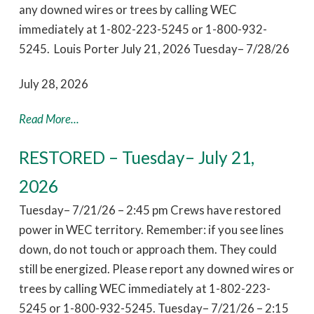
any downed wires or trees by calling WEC
immediately at 1-802-223-5245 or 1-800-932-
5245. Louis Porter July 21, 2026 Tuesday– 7/28/26
July 28, 2026
Read More...
RESTORED – Tuesday– July 21,
2026
Tuesday– 7/21/26 – 2:45 pm Crews have restored
power in WEC territory. Remember: if you see lines
down, do not touch or approach them. They could
still be energized. Please report any downed wires or
trees by calling WEC immediately at 1-802-223-
5245 or 1-800-932-5245. Tuesday– 7/21/26 – 2:15