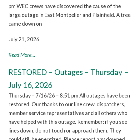
pm WEC crews have discovered the cause of the
large outage in East Montpelier and Plainfield. A tree
came down on
July 21, 2026
Read More...
RESTORED – Outages – Thursday –
July 16, 2026
Thursday – 7/16/26 – 8:51 pm All outages have been
restored. Our thanks to our line crew, dispatchers,
member service representatives and all others who
have helped with this outage. Remember: if you see
lines down, do not touch or approach them. They
could still be energized. Please report any downed