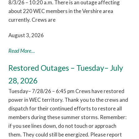
8/3/26 – 10:20 a.m. There is an outage affecting
about 220 WEC members in the Vershire area
currently. Crews are
August 3, 2026
Read More...
Restored Outages – Tuesday– July
28, 2026
Tuesday– 7/28/26 – 6:45 pm Crews have restored
power in WEC territory. Thank you to the crews and
dispatch for their continued efforts to restore all
members during these summer storms. Remember:
if you see lines down, do not touch or approach
them. They could still be energized. Please report