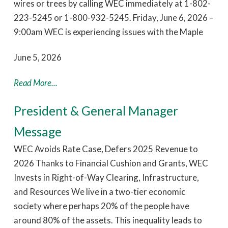
wires or trees by calling WEC immediately at 1-802-
223-5245 or 1-800-932-5245. Friday, June 6, 2026 –
9:00am WEC is experiencing issues with the Maple
June 5, 2026
Read More...
President & General Manager
Message
WEC Avoids Rate Case, Defers 2025 Revenue to
2026 Thanks to Financial Cushion and Grants, WEC
Invests in Right-of-Way Clearing, Infrastructure,
and Resources We live in a two-tier economic
society where perhaps 20% of the people have
around 80% of the assets. This inequality leads to