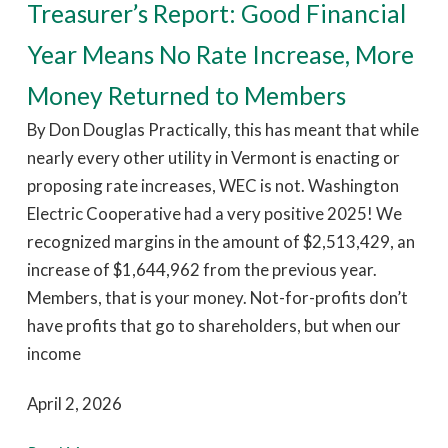
Treasurer’s Report: Good Financial
Year Means No Rate Increase, More
Money Returned to Members
By Don Douglas Practically, this has meant that while
nearly every other utility in Vermont is enacting or
proposing rate increases, WEC is not. Washington
Electric Cooperative had a very positive 2025! We
recognized margins in the amount of $2,513,429, an
increase of $1,644,962 from the previous year.
Members, that is your money. Not-for-profits don’t
have profits that go to shareholders, but when our
income
April 2, 2026