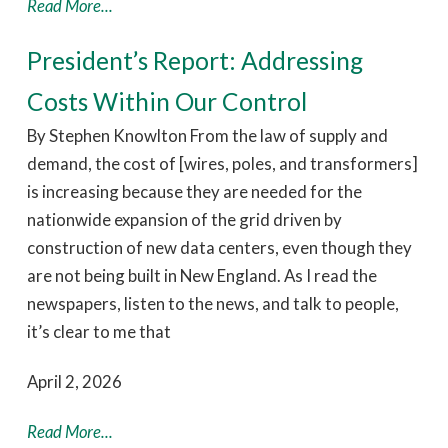
Read More...
President’s Report: Addressing
Costs Within Our Control
By Stephen Knowlton From the law of supply and
demand, the cost of [wires, poles, and transformers]
is increasing because they are needed for the
nationwide expansion of the grid driven by
construction of new data centers, even though they
are not being built in New England. As I read the
newspapers, listen to the news, and talk to people,
it’s clear to me that
April 2, 2026
Read More...