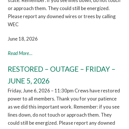
state. Remember: if you see lines down, do not touch
or approach them. They could still be energized.
Please report any downed wires or trees by calling
WEC
June 18, 2026
Read More...
RESTORED – OUTAGE – FRIDAY –
JUNE 5, 2026
Friday, June 6, 2026 – 11:30pm Crews have restored
power to all members. Thank you for your patience
as we did this important work. Remember: if you see
lines down, do not touch or approach them. They
could still be energized. Please report any downed