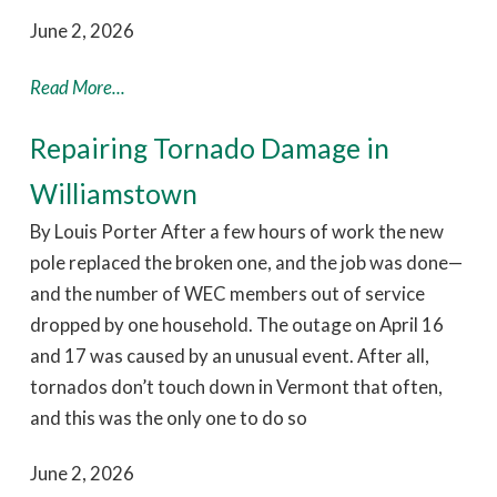
June 2, 2026
Read More...
Repairing Tornado Damage in
Williamstown
By Louis Porter After a few hours of work the new
pole replaced the broken one, and the job was done—
and the number of WEC members out of service
dropped by one household. The outage on April 16
and 17 was caused by an unusual event. After all,
tornados don’t touch down in Vermont that often,
and this was the only one to do so
June 2, 2026