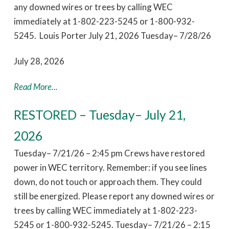
any downed wires or trees by calling WEC
immediately at 1-802-223-5245 or 1-800-932-
5245. Louis Porter July 21, 2026 Tuesday– 7/28/26
July 28, 2026
Read More...
RESTORED – Tuesday– July 21,
2026
Tuesday– 7/21/26 – 2:45 pm Crews have restored
power in WEC territory. Remember: if you see lines
down, do not touch or approach them. They could
still be energized. Please report any downed wires or
trees by calling WEC immediately at 1-802-223-
5245 or 1-800-932-5245. Tuesday– 7/21/26 – 2:15