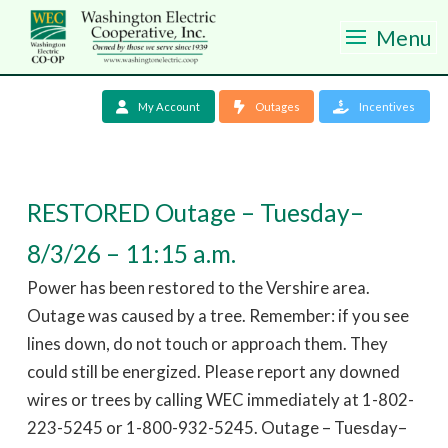
Menu
My Account
Outages
Incentives
RESTORED Outage – Tuesday–
8/3/26 – 11:15 a.m.
Power has been restored to the Vershire area.
Outage was caused by a tree. Remember: if you see
lines down, do not touch or approach them. They
could still be energized. Please report any downed
wires or trees by calling WEC immediately at 1-802-
223-5245 or 1-800-932-5245. Outage – Tuesday–