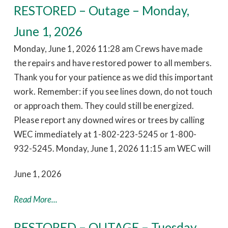
RESTORED – Outage – Monday,
June 1, 2026
Monday, June 1, 2026 11:28 am Crews have made
the repairs and have restored power to all members.
Thank you for your patience as we did this important
work. Remember: if you see lines down, do not touch
or approach them. They could still be energized.
Please report any downed wires or trees by calling
WEC immediately at 1-802-223-5245 or 1-800-
932-5245. Monday, June 1, 2026 11:15 am WEC will
June 1, 2026
Read More...
RESTORED – OUTAGE – Tuesday,