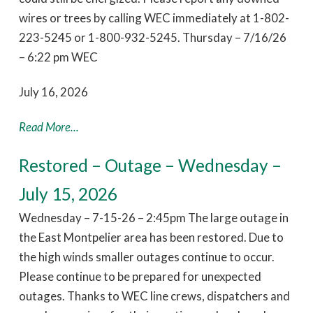
wires or trees by calling WEC immediately at 1-802-
223-5245 or 1-800-932-5245. Thursday – 7/16/26
– 6:22 pm WEC
July 16, 2026
Read More...
Restored – Outage – Wednesday –
July 15, 2026
Wednesday – 7-15-26 – 2:45pm The large outage in
the East Montpelier area has been restored. Due to
the high winds smaller outages continue to occur.
Please continue to be prepared for unexpected
outages. Thanks to WEC line crews, dispatchers and