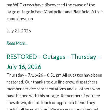
pm WEC crews have discovered the cause of the
large outage in East Montpelier and Plainfield. A tree
came down on
July 21, 2026
Read More...
RESTORED – Outages – Thursday –
July 16, 2026
Thursday – 7/16/26 – 8:51 pm All outages have been
restored. Our thanks to our line crew, dispatchers,
member service representatives and all others who
have helped with this outage. Remember: if you see
lines down, do not touch or approach them. They
could still be energized. Please report any downed