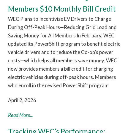
Members $10 Monthly Bill Credit
WEC Plans to Incentivize EV Drivers to Charge
During Off-Peak Hours—Reducing Grid Load and
Saving Money for All Members In February, WEC
updated its PowerShift program to benefit electric
vehicle drivers and to reduce the Co-op’s power
costs—which helps all members save money. WEC
now provides members a bill credit for charging
electric vehicles during off-peak hours. Members
who enroll in the revised PowerShift program
April 2, 2026
Read More...
Tracking WEC’s Performance: