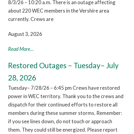
8/3/26 – 10:20 a.m. There is an outage affecting
about 220 WEC members in the Vershire area
currently. Crews are
August 3, 2026
Read More...
Restored Outages – Tuesday– July
28, 2026
Tuesday– 7/28/26 – 6:45 pm Crews have restored
power in WEC territory. Thank you to the crews and
dispatch for their continued efforts to restore all
members during these summer storms. Remember:
if you see lines down, do not touch or approach
them. They could still be energized. Please report