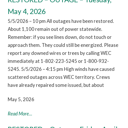
May 4, 2026
5/5/2026 – 10 pm All outages have been restored.
About 1,100 remain out of power statewide.
Remember: if you see lines down, do not touch or
approach them. They could still be energized. Please
report any downed wires or trees by calling WEC
immediately at 1-802-223-5245 or 1-800-932-
5245. 5/5/2026 – 4:15 pm High winds have caused
scattered outages across WEC territory. Crews
have already repaired some issued, but about
May 5, 2026
Read More...