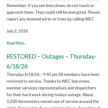
Remember: if you see lines down, do not touch or
approach them. They could still be energized. Please
report any downed wires or trees by calling WEC
July 2, 2026
Read More...
RESTORED – Outages – Thursday-
6/18/26
Thursday 6/18/26 – 9:45 pm All members have been
restored to service, Thanks to WEC line crews,
member services representatives and dispatchers
for their hard work during todays outage. About
3,200 Vermonters remain out of service around the