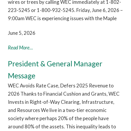
wires or trees by calling WEC immediately at 1-802-
223-5245 or 1-800-932-5245. Friday, June 6, 2026 –
9:00am WEC is experiencing issues with the Maple
June 5, 2026
Read More...
President & General Manager
Message
WEC Avoids Rate Case, Defers 2025 Revenue to
2026 Thanks to Financial Cushion and Grants, WEC
Invests in Right-of-Way Clearing, Infrastructure,
and Resources We live in a two-tier economic
society where perhaps 20% of the people have
around 80% of the assets. This inequality leads to