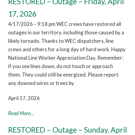
RESTORED – Outage – Friday, April
17, 2026
4/17/2026 – 9:18 pm WEC crews have restored all
outages in our territory, including those caused by a
likely tornado. Thanks to WEC dispatchers, line
crews and others for a long day of hard work. Happy
National Line Worker Appreciation Day. Remember:
if you see lines down, do not touch or approach
them. They could still be energized. Please report
any downed wires or trees by
April 17, 2026
Read More...
RESTORED – Outage – Sunday, April