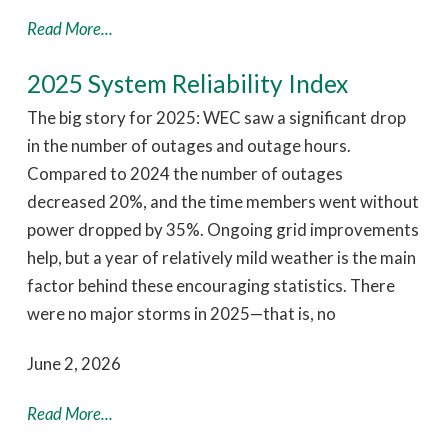
Read More...
2025 System Reliability Index
The big story for 2025: WEC saw a significant drop
in the number of outages and outage hours.
Compared to 2024 the number of outages
decreased 20%, and the time members went without
power dropped by 35%. Ongoing grid improvements
help, but a year of relatively mild weather is the main
factor behind these encouraging statistics. There
were no major storms in 2025—that is, no
June 2, 2026
Read More...