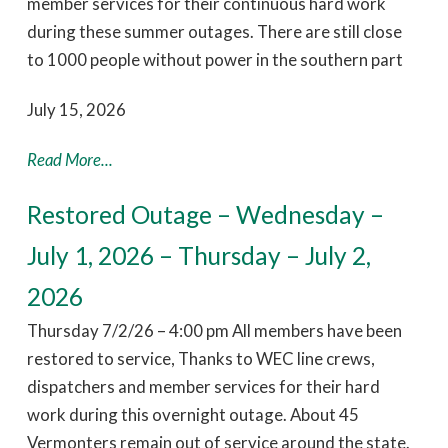
member services for their continuous hard work
during these summer outages. There are still close
to 1000 people without power in the southern part
July 15, 2026
Read More...
Restored Outage – Wednesday –
July 1, 2026 – Thursday – July 2,
2026
Thursday 7/2/26 – 4:00 pm All members have been
restored to service, Thanks to WEC line crews,
dispatchers and member services for their hard
work during this overnight outage. About 45
Vermonters remain out of service around the state.