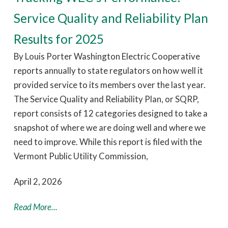
Service Quality and Reliability Plan
Results for 2025
By Louis Porter Washington Electric Cooperative
reports annually to state regulators on how well it
provided service to its members over the last year.
The Service Quality and Reliability Plan, or SQRP,
report consists of 12 categories designed to take a
snapshot of where we are doing well and where we
need to improve. While this report is filed with the
Vermont Public Utility Commission,
April 2, 2026
Read More...