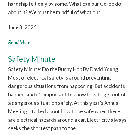
hardship felt only by some. What can our Co-op do
about it? We must be mindful of what our
June 3, 2026
Read More...
Safety Minute
Safety Minute: Do the Bunny Hop By David Young
Most of electrical safety is around preventing
dangerous situations from happening. But accidents
happen, and it’s important to know how to get out of
a dangerous situation safely. At this year’s Annual
Meeting, I talked about how to be safe when there
are electrical hazards around a car. Electricity always
seeks the shortest path to the