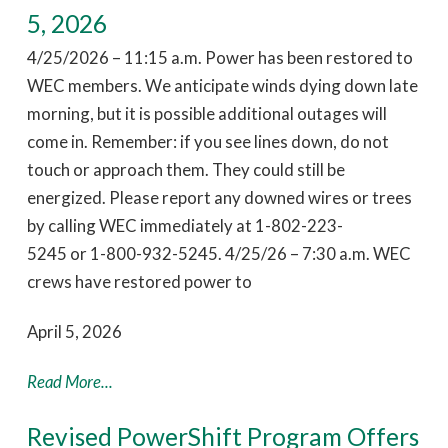
5, 2026
4/25/2026 – 11:15 a.m. Power has been restored to
WEC members. We anticipate winds dying down late
morning, but it is possible additional outages will
come in. Remember: if you see lines down, do not
touch or approach them. They could still be
energized. Please report any downed wires or trees
by calling WEC immediately at 1-802-223-
5245 or 1-800-932-5245. 4/25/26 – 7:30 a.m. WEC
crews have restored power to
April 5, 2026
Read More...
Revised PowerShift Program Offers