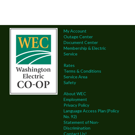
My Account
Outage Center
Document Center
Membership & Electric
Service
Rates
Terms & Conditions
Service Area
Safety
About WEC
Employment
Privacy Policy
Language Access Plan (Policy
No. 92)
Statement of Non-
Discrimination
Contact Us!