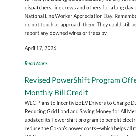
dispatchers, line crews and others for a long day
National Line Worker Appreciation Day. Remember:
do not touch or approach them. They could still b
report any downed wires or trees by
April 17, 2026
Read More...
Revised PowerShift Program Off
Monthly Bill Credit
WEC Plans to Incentivize EV Drivers to Charge 
Reducing Grid Load and Saving Money for All Me
updated its PowerShift program to benefit electri
reduce the Co-op’s power costs—which helps all