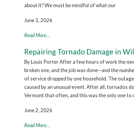
about it? We must be mindful of what our
June 3, 2026
Read More...
Repairing Tornado Damage in Wi
By Louis Porter After a few hours of work the ne
broken one, and the job was done—and the numb
of service dropped by one household. The outage
caused by an unusual event. After all, tornados d
Vermont that often, and this was the only one to 
June 2, 2026
Read More...