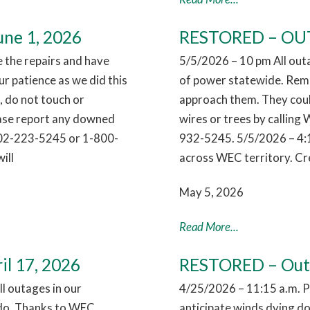
ne 1, 2026
RESTORED – OUTA
the repairs and have
5/5/2026 – 10 pm All out
r patience as we did this
of power statewide. Reme
 do not touch or
approach them. They coul
ease report any downed
wires or trees by callin
802-223-5245 or 1-800-
932-5245. 5/5/2026 – 4:
ill
across WEC territory. Cr
May 5, 2026
Read More...
il 17, 2026
RESTORED – Outag
l outages in our
4/25/2026 – 11:15 a.m. 
nado. Thanks to WEC
anticipate winds dying dow