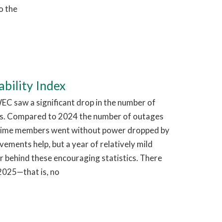
o the
bility Index
EC saw a significant drop in the number of
s. Compared to 2024 the number of outages
time members went without power dropped by
ments help, but a year of relatively mild
r behind these encouraging statistics. There
2025—that is, no