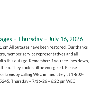
es – Thursday – July 16, 2026
1 pm All outages have been restored. Our thanks
hers, member service representatives and all
ith this outage. Remember: if you see lines down,
them. They could still be energized. Please
or trees by calling WEC immediately at 1-802-
5245. Thursday – 7/16/26 – 6:22 pm WEC