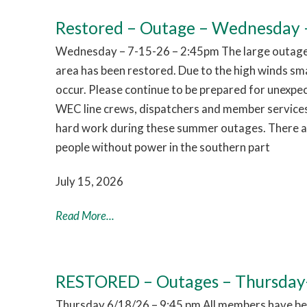
Restored – Outage – Wednesday –
Wednesday – 7-15-26 – 2:45pm The large outage 
area has been restored. Due to the high winds sm
occur. Please continue to be prepared for unexpe
WEC line crews, dispatchers and member services
hard work during these summer outages. There are
people without power in the southern part
July 15, 2026
Read More...
RESTORED – Outages – Thursday
Thursday 6/18/26 – 9:45 pm All members have bee