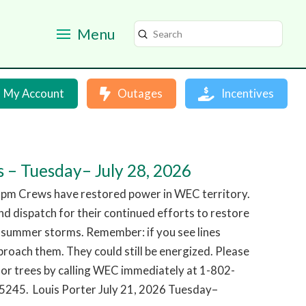
Menu
Submit
Search
My Account
Outages
Incentives
 – Tuesday– July 28, 2026
 pm Crews have restored power in WEC territory.
d dispatch for their continued efforts to restore
 summer storms. Remember: if you see lines
roach them. They could still be energized. Please
or trees by calling WEC immediately at 1-802-
245. Louis Porter July 21, 2026 Tuesday–