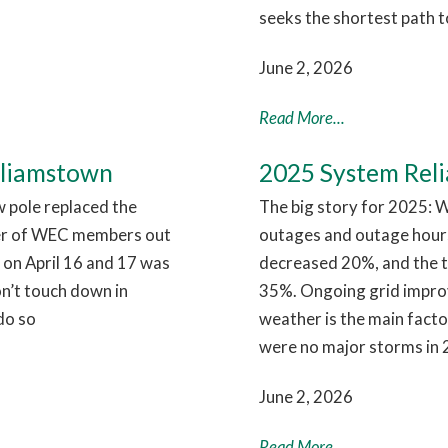
seeks the shortest path t
June 2, 2026
Read More...
lliamstown
2025 System Relia
w pole replaced the
The big story for 2025: W
er of WEC members out
outages and outage hour
 on April 16 and 17 was
decreased 20%, and the 
on’t touch down in
35%. Ongoing grid improve
do so
weather is the main facto
were no major storms in 
June 2, 2026
Read More...