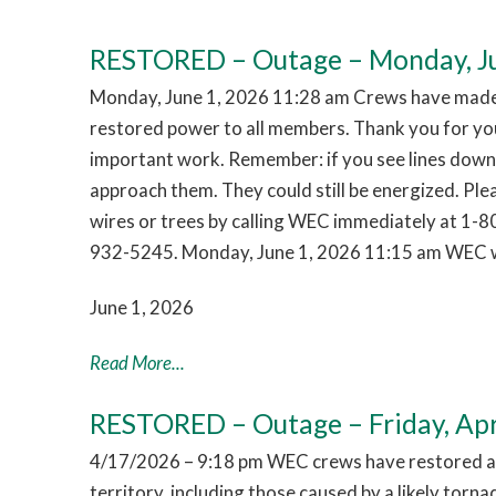
RESTORED – Outage – Monday, Ju
Monday, June 1, 2026 11:28 am Crews have made 
restored power to all members. Thank you for you
important work. Remember: if you see lines down,
approach them. They could still be energized. Pl
wires or trees by calling WEC immediately at 1-
932-5245. Monday, June 1, 2026 11:15 am WEC w
June 1, 2026
Read More...
RESTORED – Outage – Friday, Apr
4/17/2026 – 9:18 pm WEC crews have restored al
territory, including those caused by a likely tor