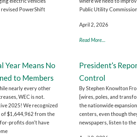
ng electric vehicles
where we need to improve.
e revised PowerShift
Public Utility Commission
April 2, 2026
Read More...
al Year Means No
President’s Repo
rned to Members
Control
hile nearly every other
By Stephen Knowlton From
ncreases, WEC is not.
[wires, poles, and transf
itive 2025! We recognized
the nationwide expansion 
e of $1,644,962 from the
centers, even though they
for-profits don’t have
newspapers, listen to the 
come