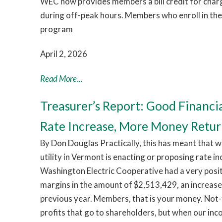
WEC now provides members a bill credit for chargi
during off-peak hours. Members who enroll in th
program
April 2, 2026
Read More...
Treasurer’s Report: Good Financi
Rate Increase, More Money Retu
By Don Douglas Practically, this has meant that w
utility in Vermont is enacting or proposing rate i
Washington Electric Cooperative had a very pos
margins in the amount of $2,513,429, an increas
previous year. Members, that is your money. Not-
profits that go to shareholders, but when our in