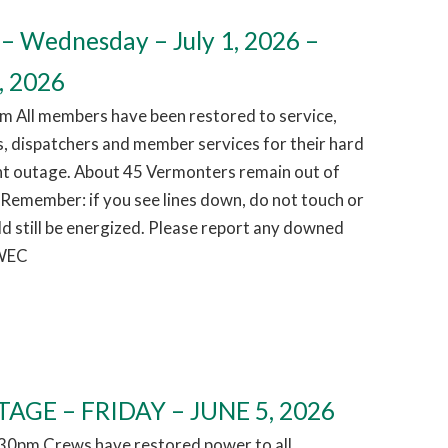
– Wednesday – July 1, 2026 –
, 2026
m All members have been restored to service,
, dispatchers and member services for their hard
ht outage. About 45 Vermonters remain out of
 Remember: if you see lines down, do not touch or
d still be energized. Please report any downed
 WEC
AGE – FRIDAY – JUNE 5, 2026
1:30pm Crews have restored power to all