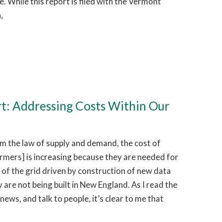
 While this report is filed with the Vermont
,
rt: Addressing Costs Within Our
 the law of supply and demand, the cost of
ormers] is increasing because they are needed for
of the grid driven by construction of new data
 are not being built in New England. As I read the
news, and talk to people, it’s clear to me that