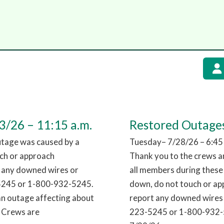
/26 – 11:15 a.m.
Restored Outages
utage was caused by a
Tuesday– 7/28/26 – 6:45
uch or approach
Thank you to the crews an
t any downed wires or
all members during these
-5245 or 1-800-932-5245.
down, do not touch or app
an outage affecting about
report any downed wires 
. Crews are
223-5245 or 1-800-932-5