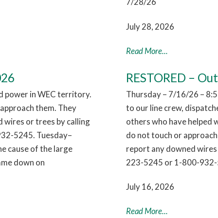
7/28/26
July 28, 2026
Read More...
026
RESTORED – Outag
 power in WEC territory.
Thursday – 7/16/26 – 8:5
r approach them. They
to our line crew, dispatc
 wires or trees by calling
others who have helped w
932-5245. Tuesday–
do not touch or approach 
e cause of the large
report any downed wires 
 came down on
223-5245 or 1-800-932-
July 16, 2026
Read More...