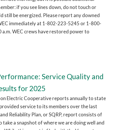
ember: if you see lines down, do not touch or
d still be energized. Please report any downed
g WEC immediately at 1-802-223-5245 or 1-800-
0 a.m. WEC crews have restored power to
erformance: Service Quality and
esults for 2025
on Electric Cooperative reports annually to state
 provided service to its members over the last
and Reliability Plan, or SQRP, report consists of
o take a snapshot of where we are doing well and