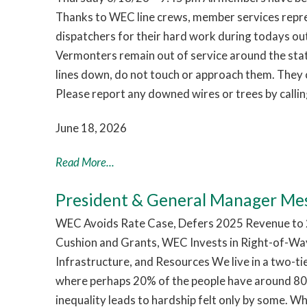
Thanks to WEC line crews, member services repr
dispatchers for their hard work during todays o
Vermonters remain out of service around the sta
lines down, do not touch or approach them. They c
Please report any downed wires or trees by call
June 18, 2026
Read More...
President & General Manager Me
WEC Avoids Rate Case, Defers 2025 Revenue to 2
Cushion and Grants, WEC Invests in Right-of-Way
Infrastructure, and Resources We live in a two-t
where perhaps 20% of the people have around 80%
inequality leads to hardship felt only by some. W