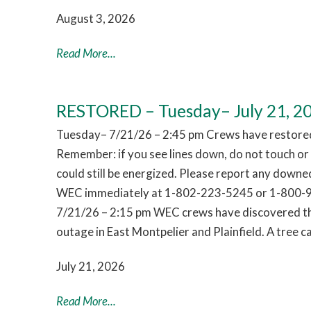
August 3, 2026
Read More...
RESTORED – Tuesday– July 21, 2
Tuesday– 7/21/26 – 2:45 pm Crews have restored
Remember: if you see lines down, do not touch o
could still be energized. Please report any downed
WEC immediately at 1-802-223-5245 or 1-800-
7/21/26 – 2:15 pm WEC crews have discovered th
outage in East Montpelier and Plainfield. A tree
July 21, 2026
Read More...