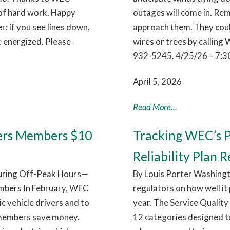
 of hard work. Happy
outages will come in. Rem
 if you see lines down,
approach them. They coul
e energized. Please
wires or trees by callin
932-5245. 4/25/26 – 7:3
April 5, 2026
Read More...
ers Members $10
Tracking WEC’s P
Reliability Plan R
During Off-Peak Hours—
By Louis Porter Washingt
mbers In February, WEC
regulators on how well it
c vehicle drivers and to
year. The Service Quality 
 members save money.
12 categories designed t