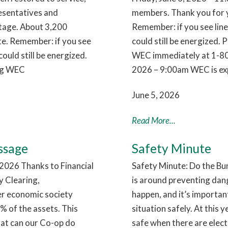
esentatives and
members. Thank you for y
utage. About 3,200
Remember: if you see lin
te. Remember: if you see
could still be energized. 
ould still be energized.
WEC immediately at 1-80
ing WEC
2026 – 9:00am WEC is exp
June 5, 2026
Read More...
ssage
Safety Minute
026 Thanks to Financial
Safety Minute: Do the Bu
 Clearing,
is around preventing dan
ier economic society
happen, and it’s importa
 of the assets. This
situation safely. At this 
hat can our Co-op do
safe when there are electr