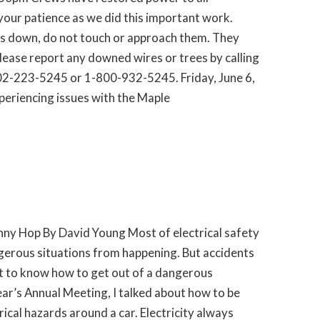
our patience as we did this important work.
es down, do not touch or approach them. They
Please report any downed wires or trees by calling
2-223-5245 or 1-800-932-5245. Friday, June 6,
eriencing issues with the Maple
nny Hop By David Young Most of electrical safety
gerous situations from happening. But accidents
nt to know how to get out of a dangerous
year’s Annual Meeting, I talked about how to be
ical hazards around a car. Electricity always