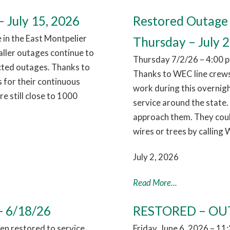
 July 15, 2026
Restored Outage 
in the East Montpelier
Thursday – July 2
aller outages continue to
Thursday 7/2/26 – 4:00 p
cted outages. Thanks to
Thanks to WEC line crews
 for their continuous
work during this overnig
 still close to 1000
service around the state.
approach them. They coul
wires or trees by calling
July 2, 2026
Read More...
- 6/18/26
RESTORED – OUT
n restored to service,
Friday, June 6, 2026 – 1