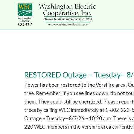
RESTORED Outage – Tuesday– 8/3
Power has been restored to the Vershire area. O
tree. Remember: if you see lines down, do not to
them. They could still be energized. Please repor
trees by calling WEC immediately at 1-802-223
Outage – Tuesday– 8/3/26 – 10:20 a.m. There is 
220 WEC members in the Vershire area currently