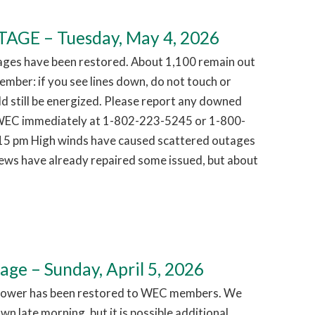
GE – Tuesday, May 4, 2026
ages have been restored. About 1,100 remain out
mber: if you see lines down, do not touch or
d still be energized. Please report any downed
g WEC immediately at 1-802-223-5245 or 1-800-
15 pm High winds have caused scattered outages
ews have already repaired some issued, but about
e – Sunday, April 5, 2026
Power has been restored to WEC members. We
n late morning, but it is possible additional