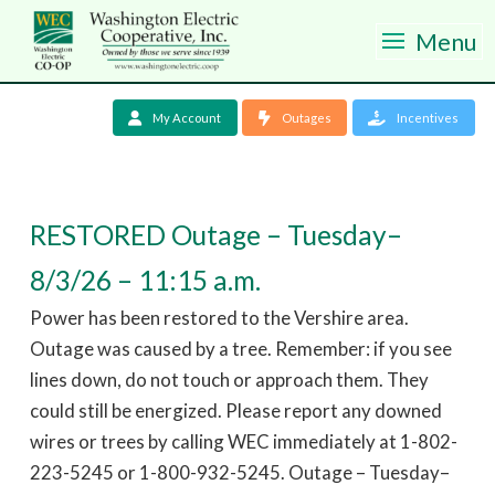
Menu
My Account
Outages
Incentives
RESTORED Outage – Tuesday–
8/3/26 – 11:15 a.m.
Power has been restored to the Vershire area.
Outage was caused by a tree. Remember: if you see
lines down, do not touch or approach them. They
could still be energized. Please report any downed
wires or trees by calling WEC immediately at 1-802-
223-5245 or 1-800-932-5245. Outage – Tuesday–