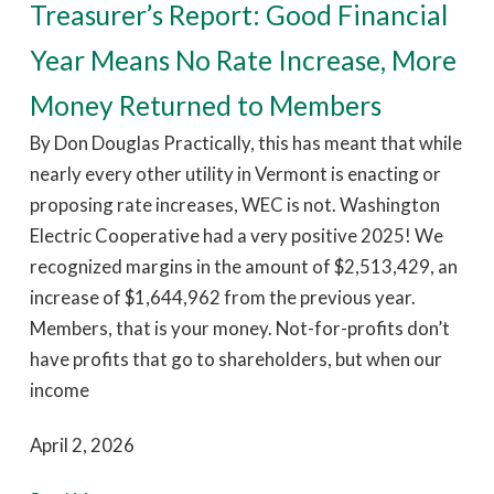
Treasurer’s Report: Good Financial
Year Means No Rate Increase, More
Money Returned to Members
By Don Douglas Practically, this has meant that while
nearly every other utility in Vermont is enacting or
proposing rate increases, WEC is not. Washington
Electric Cooperative had a very positive 2025! We
recognized margins in the amount of $2,513,429, an
increase of $1,644,962 from the previous year.
Members, that is your money. Not-for-profits don’t
have profits that go to shareholders, but when our
income
April 2, 2026