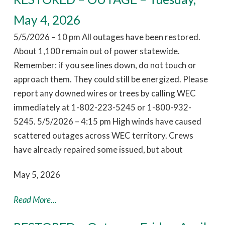
May 4, 2026
5/5/2026 – 10 pm All outages have been restored.
About 1,100 remain out of power statewide.
Remember: if you see lines down, do not touch or
approach them. They could still be energized. Please
report any downed wires or trees by calling WEC
immediately at 1-802-223-5245 or 1-800-932-
5245. 5/5/2026 – 4:15 pm High winds have caused
scattered outages across WEC territory. Crews
have already repaired some issued, but about
May 5, 2026
Read More...