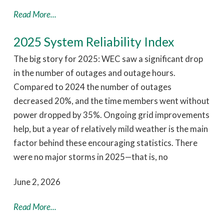
Read More...
2025 System Reliability Index
The big story for 2025: WEC saw a significant drop
in the number of outages and outage hours.
Compared to 2024 the number of outages
decreased 20%, and the time members went without
power dropped by 35%. Ongoing grid improvements
help, but a year of relatively mild weather is the main
factor behind these encouraging statistics. There
were no major storms in 2025—that is, no
June 2, 2026
Read More...