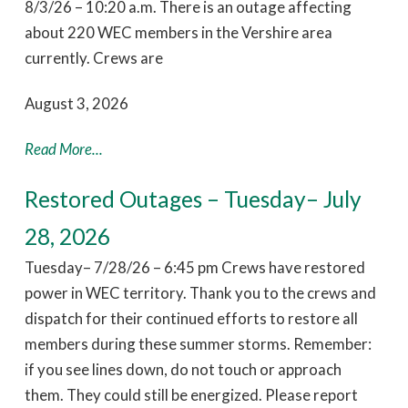
8/3/26 – 10:20 a.m. There is an outage affecting
about 220 WEC members in the Vershire area
currently. Crews are
August 3, 2026
Read More...
Restored Outages – Tuesday– July
28, 2026
Tuesday– 7/28/26 – 6:45 pm Crews have restored
power in WEC territory. Thank you to the crews and
dispatch for their continued efforts to restore all
members during these summer storms. Remember:
if you see lines down, do not touch or approach
them. They could still be energized. Please report