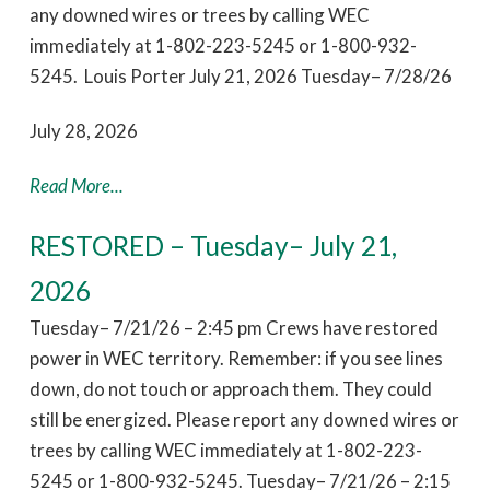
any downed wires or trees by calling WEC
immediately at 1-802-223-5245 or 1-800-932-
5245. Louis Porter July 21, 2026 Tuesday– 7/28/26
July 28, 2026
Read More...
RESTORED – Tuesday– July 21,
2026
Tuesday– 7/21/26 – 2:45 pm Crews have restored
power in WEC territory. Remember: if you see lines
down, do not touch or approach them. They could
still be energized. Please report any downed wires or
trees by calling WEC immediately at 1-802-223-
5245 or 1-800-932-5245. Tuesday– 7/21/26 – 2:15