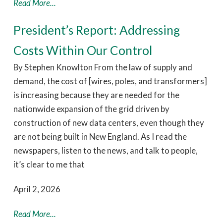
Read More...
President’s Report: Addressing
Costs Within Our Control
By Stephen Knowlton From the law of supply and
demand, the cost of [wires, poles, and transformers]
is increasing because they are needed for the
nationwide expansion of the grid driven by
construction of new data centers, even though they
are not being built in New England. As I read the
newspapers, listen to the news, and talk to people,
it’s clear to me that
April 2, 2026
Read More...