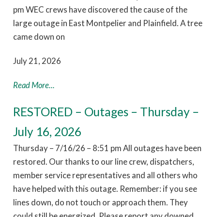
pm WEC crews have discovered the cause of the
large outage in East Montpelier and Plainfield. A tree
came down on
July 21, 2026
Read More...
RESTORED – Outages – Thursday –
July 16, 2026
Thursday – 7/16/26 – 8:51 pm All outages have been
restored. Our thanks to our line crew, dispatchers,
member service representatives and all others who
have helped with this outage. Remember: if you see
lines down, do not touch or approach them. They
could still be energized. Please report any downed