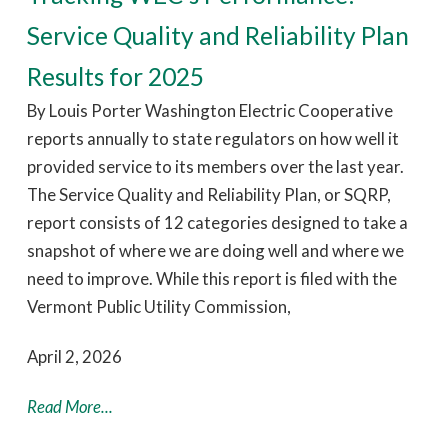
Service Quality and Reliability Plan
Results for 2025
By Louis Porter Washington Electric Cooperative
reports annually to state regulators on how well it
provided service to its members over the last year.
The Service Quality and Reliability Plan, or SQRP,
report consists of 12 categories designed to take a
snapshot of where we are doing well and where we
need to improve. While this report is filed with the
Vermont Public Utility Commission,
April 2, 2026
Read More...