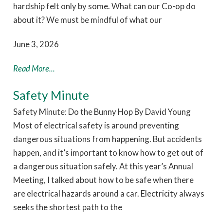
hardship felt only by some. What can our Co-op do
about it? We must be mindful of what our
June 3, 2026
Read More...
Safety Minute
Safety Minute: Do the Bunny Hop By David Young
Most of electrical safety is around preventing
dangerous situations from happening. But accidents
happen, and it’s important to know how to get out of
a dangerous situation safely. At this year’s Annual
Meeting, I talked about how to be safe when there
are electrical hazards around a car. Electricity always
seeks the shortest path to the