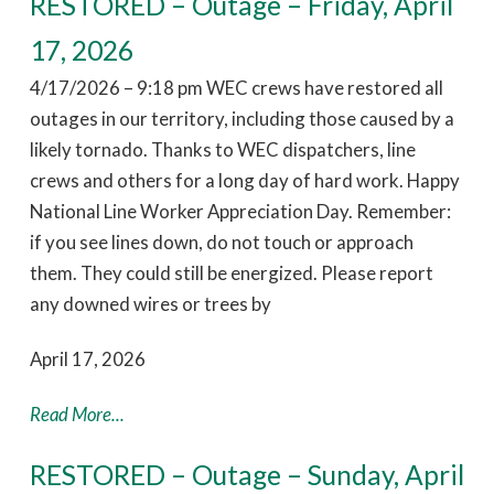
RESTORED – Outage – Friday, April
17, 2026
4/17/2026 – 9:18 pm WEC crews have restored all
outages in our territory, including those caused by a
likely tornado. Thanks to WEC dispatchers, line
crews and others for a long day of hard work. Happy
National Line Worker Appreciation Day. Remember:
if you see lines down, do not touch or approach
them. They could still be energized. Please report
any downed wires or trees by
April 17, 2026
Read More...
RESTORED – Outage – Sunday, April