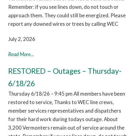
Remember: if you see lines down, do not touch or
approach them. They could still be energized. Please
report any downed wires or trees by calling WEC
July 2, 2026
Read More...
RESTORED – Outages – Thursday-
6/18/26
Thursday 6/18/26 – 9:45 pm All members have been
restored to service, Thanks to WEC line crews,
member services representatives and dispatchers
for their hard work during todays outage. About
3,200 Vermonters remain out of service around the