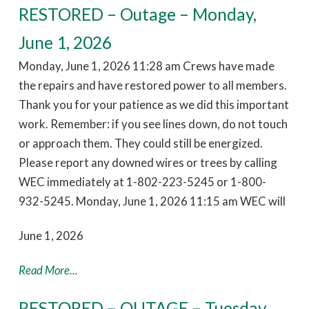
RESTORED – Outage – Monday,
June 1, 2026
Monday, June 1, 2026 11:28 am Crews have made
the repairs and have restored power to all members.
Thank you for your patience as we did this important
work. Remember: if you see lines down, do not touch
or approach them. They could still be energized.
Please report any downed wires or trees by calling
WEC immediately at 1-802-223-5245 or 1-800-
932-5245. Monday, June 1, 2026 11:15 am WEC will
June 1, 2026
Read More...
RESTORED – OUTAGE – Tuesday,