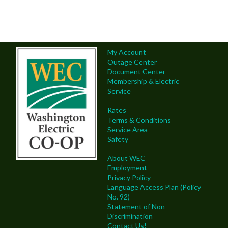
My Account
Outage Center
Document Center
Membership & Electric
Service
Rates
Terms & Conditions
Service Area
Safety
About WEC
Employment
Privacy Policy
Language Access Plan (Policy
No. 92)
Statement of Non-
Discrimination
Contact Us!