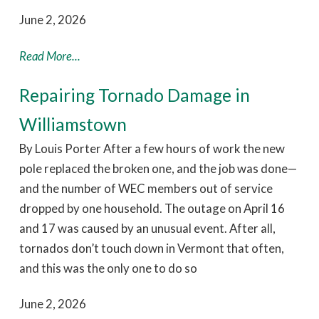
June 2, 2026
Read More...
Repairing Tornado Damage in
Williamstown
By Louis Porter After a few hours of work the new
pole replaced the broken one, and the job was done—
and the number of WEC members out of service
dropped by one household. The outage on April 16
and 17 was caused by an unusual event. After all,
tornados don’t touch down in Vermont that often,
and this was the only one to do so
June 2, 2026