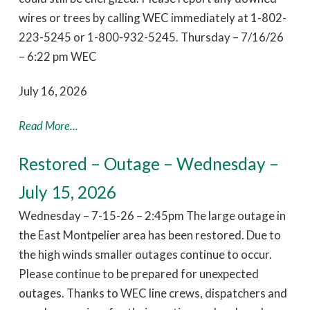
wires or trees by calling WEC immediately at 1-802-
223-5245 or 1-800-932-5245. Thursday – 7/16/26
– 6:22 pm WEC
July 16, 2026
Read More...
Restored – Outage – Wednesday –
July 15, 2026
Wednesday – 7-15-26 – 2:45pm The large outage in
the East Montpelier area has been restored. Due to
the high winds smaller outages continue to occur.
Please continue to be prepared for unexpected
outages. Thanks to WEC line crews, dispatchers and