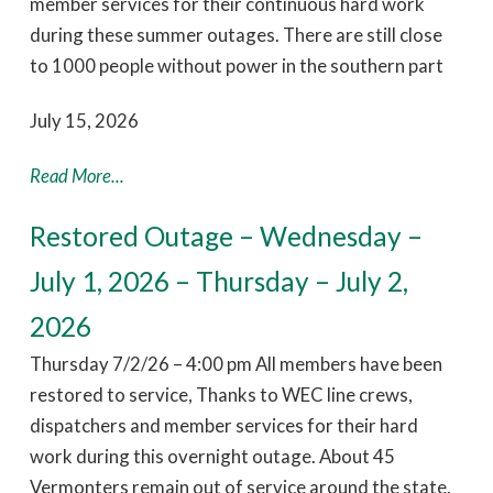
member services for their continuous hard work
during these summer outages. There are still close
to 1000 people without power in the southern part
July 15, 2026
Read More...
Restored Outage – Wednesday –
July 1, 2026 – Thursday – July 2,
2026
Thursday 7/2/26 – 4:00 pm All members have been
restored to service, Thanks to WEC line crews,
dispatchers and member services for their hard
work during this overnight outage. About 45
Vermonters remain out of service around the state.