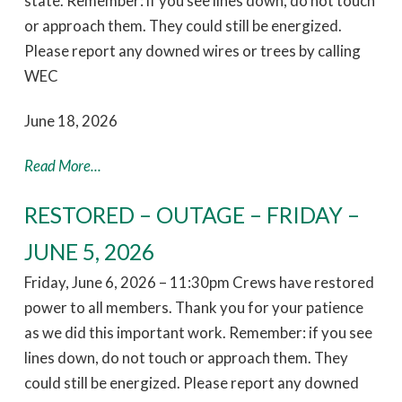
state. Remember: if you see lines down, do not touch
or approach them. They could still be energized.
Please report any downed wires or trees by calling
WEC
June 18, 2026
Read More...
RESTORED – OUTAGE – FRIDAY –
JUNE 5, 2026
Friday, June 6, 2026 – 11:30pm Crews have restored
power to all members. Thank you for your patience
as we did this important work. Remember: if you see
lines down, do not touch or approach them. They
could still be energized. Please report any downed