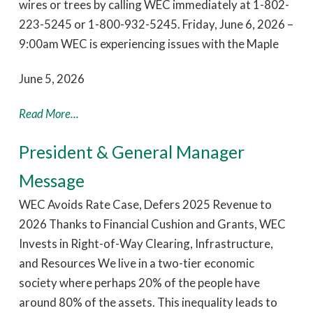
wires or trees by calling WEC immediately at 1-802-
223-5245 or 1-800-932-5245. Friday, June 6, 2026 –
9:00am WEC is experiencing issues with the Maple
June 5, 2026
Read More...
President & General Manager
Message
WEC Avoids Rate Case, Defers 2025 Revenue to
2026 Thanks to Financial Cushion and Grants, WEC
Invests in Right-of-Way Clearing, Infrastructure,
and Resources We live in a two-tier economic
society where perhaps 20% of the people have
around 80% of the assets. This inequality leads to