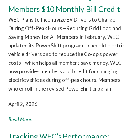
Members $10 Monthly Bill Credit
WEC Plans to Incentivize EV Drivers to Charge
During Off-Peak Hours—Reducing Grid Load and
Saving Money for All Members In February, WEC
updated its PowerShift program to benefit electric
vehicle drivers and to reduce the Co-op’s power
costs—which helps all members save money. WEC
now provides members a bill credit for charging
electric vehicles during off-peak hours. Members
who enroll in the revised PowerShift program
April 2, 2026
Read More...
Tracking WEC’s Performance: