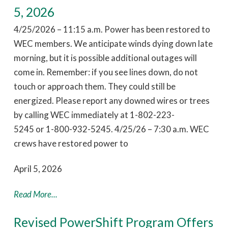
5, 2026
4/25/2026 – 11:15 a.m. Power has been restored to
WEC members. We anticipate winds dying down late
morning, but it is possible additional outages will
come in. Remember: if you see lines down, do not
touch or approach them. They could still be
energized. Please report any downed wires or trees
by calling WEC immediately at 1-802-223-
5245 or 1-800-932-5245. 4/25/26 – 7:30 a.m. WEC
crews have restored power to
April 5, 2026
Read More...
Revised PowerShift Program Offers