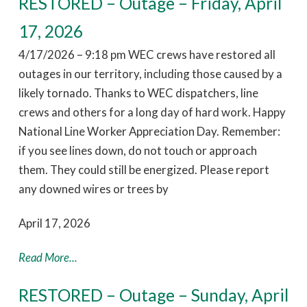
RESTORED – Outage – Friday, April
17, 2026
4/17/2026 – 9:18 pm WEC crews have restored all
outages in our territory, including those caused by a
likely tornado. Thanks to WEC dispatchers, line
crews and others for a long day of hard work. Happy
National Line Worker Appreciation Day. Remember:
if you see lines down, do not touch or approach
them. They could still be energized. Please report
any downed wires or trees by
April 17, 2026
Read More...
RESTORED – Outage – Sunday, April