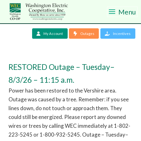
Menu
My Account
Outages
Incentives
RESTORED Outage – Tuesday–
8/3/26 – 11:15 a.m.
Power has been restored to the Vershire area.
Outage was caused by a tree. Remember: if you see
lines down, do not touch or approach them. They
could still be energized. Please report any downed
wires or trees by calling WEC immediately at 1-802-
223-5245 or 1-800-932-5245. Outage – Tuesday–