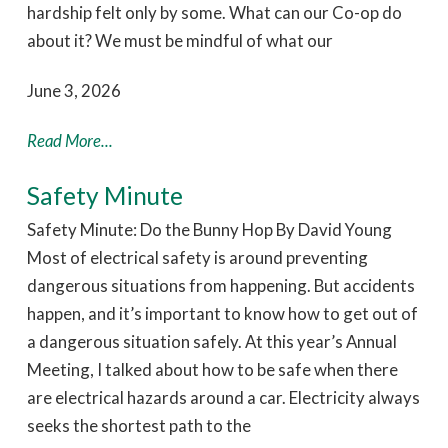
hardship felt only by some. What can our Co-op do
about it? We must be mindful of what our
June 3, 2026
Read More...
Safety Minute
Safety Minute: Do the Bunny Hop By David Young
Most of electrical safety is around preventing
dangerous situations from happening. But accidents
happen, and it’s important to know how to get out of
a dangerous situation safely. At this year’s Annual
Meeting, I talked about how to be safe when there
are electrical hazards around a car. Electricity always
seeks the shortest path to the