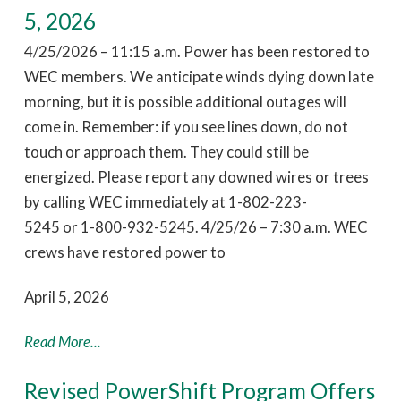
5, 2026
4/25/2026 – 11:15 a.m. Power has been restored to
WEC members. We anticipate winds dying down late
morning, but it is possible additional outages will
come in. Remember: if you see lines down, do not
touch or approach them. They could still be
energized. Please report any downed wires or trees
by calling WEC immediately at 1-802-223-
5245 or 1-800-932-5245. 4/25/26 – 7:30 a.m. WEC
crews have restored power to
April 5, 2026
Read More...
Revised PowerShift Program Offers