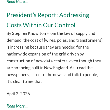
Read More...
President’s Report: Addressing
Costs Within Our Control
By Stephen Knowlton From the law of supply and
demand, the cost of [wires, poles, and transformers]
is increasing because they are needed for the
nationwide expansion of the grid driven by
construction of new data centers, even though they
are not being built in New England. As I read the
newspapers, listen to the news, and talk to people,
it’s clear to me that
April 2, 2026
Read More...