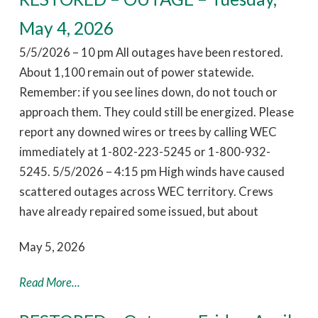
May 4, 2026
5/5/2026 – 10 pm All outages have been restored.
About 1,100 remain out of power statewide.
Remember: if you see lines down, do not touch or
approach them. They could still be energized. Please
report any downed wires or trees by calling WEC
immediately at 1-802-223-5245 or 1-800-932-
5245. 5/5/2026 – 4:15 pm High winds have caused
scattered outages across WEC territory. Crews
have already repaired some issued, but about
May 5, 2026
Read More...