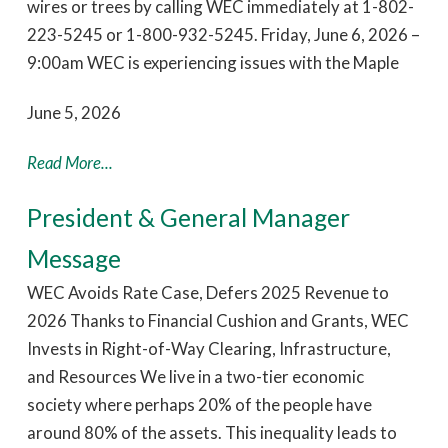
wires or trees by calling WEC immediately at 1-802-
223-5245 or 1-800-932-5245. Friday, June 6, 2026 –
9:00am WEC is experiencing issues with the Maple
June 5, 2026
Read More...
President & General Manager
Message
WEC Avoids Rate Case, Defers 2025 Revenue to
2026 Thanks to Financial Cushion and Grants, WEC
Invests in Right-of-Way Clearing, Infrastructure,
and Resources We live in a two-tier economic
society where perhaps 20% of the people have
around 80% of the assets. This inequality leads to