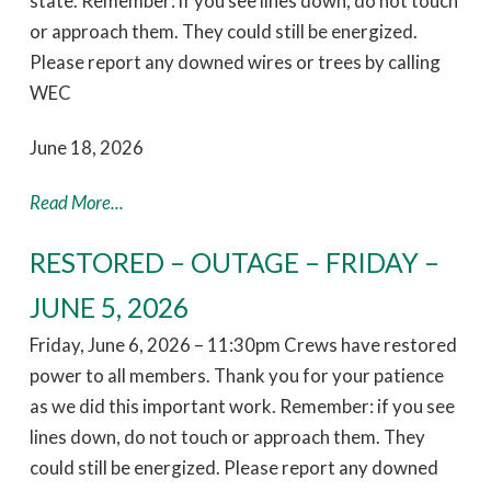
state. Remember: if you see lines down, do not touch
or approach them. They could still be energized.
Please report any downed wires or trees by calling
WEC
June 18, 2026
Read More...
RESTORED – OUTAGE – FRIDAY –
JUNE 5, 2026
Friday, June 6, 2026 – 11:30pm Crews have restored
power to all members. Thank you for your patience
as we did this important work. Remember: if you see
lines down, do not touch or approach them. They
could still be energized. Please report any downed