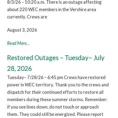
8/3/26 – 10:20 a.m. There is an outage affecting
about 220 WEC members in the Vershire area
currently. Crews are
August 3, 2026
Read More...
Restored Outages – Tuesday– July
28, 2026
Tuesday– 7/28/26 – 6:45 pm Crews have restored
power in WEC territory. Thank you to the crews and
dispatch for their continued efforts to restore all
members during these summer storms. Remember:
if you see lines down, do not touch or approach
them. They could still be energized. Please report