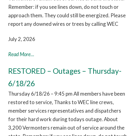
Remember: if you see lines down, do not touch or
approach them. They could still be energized. Please
report any downed wires or trees by calling WEC
July 2, 2026
Read More...
RESTORED – Outages – Thursday-
6/18/26
Thursday 6/18/26 – 9:45 pm All members have been
restored to service, Thanks to WEC line crews,
member services representatives and dispatchers
for their hard work during todays outage. About
3,200 Vermonters remain out of service around the