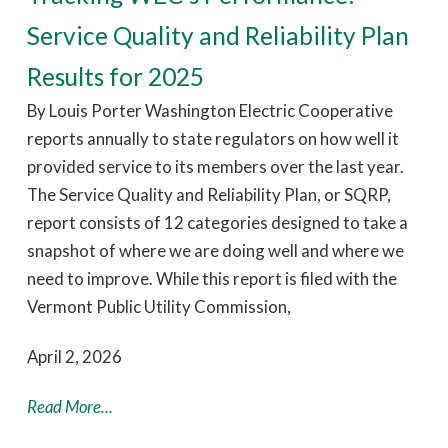
Service Quality and Reliability Plan
Results for 2025
By Louis Porter Washington Electric Cooperative
reports annually to state regulators on how well it
provided service to its members over the last year.
The Service Quality and Reliability Plan, or SQRP,
report consists of 12 categories designed to take a
snapshot of where we are doing well and where we
need to improve. While this report is filed with the
Vermont Public Utility Commission,
April 2, 2026
Read More...