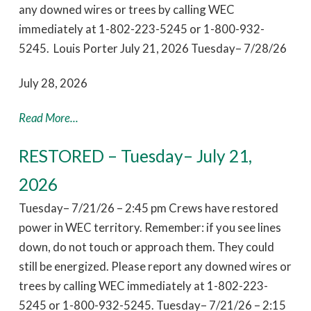
any downed wires or trees by calling WEC
immediately at 1-802-223-5245 or 1-800-932-
5245. Louis Porter July 21, 2026 Tuesday– 7/28/26
July 28, 2026
Read More...
RESTORED – Tuesday– July 21,
2026
Tuesday– 7/21/26 – 2:45 pm Crews have restored
power in WEC territory. Remember: if you see lines
down, do not touch or approach them. They could
still be energized. Please report any downed wires or
trees by calling WEC immediately at 1-802-223-
5245 or 1-800-932-5245. Tuesday– 7/21/26 – 2:15