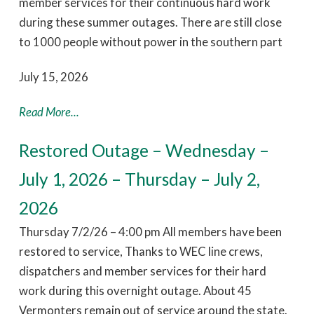
member services for their continuous hard work
during these summer outages. There are still close
to 1000 people without power in the southern part
July 15, 2026
Read More...
Restored Outage – Wednesday –
July 1, 2026 – Thursday – July 2,
2026
Thursday 7/2/26 – 4:00 pm All members have been
restored to service, Thanks to WEC line crews,
dispatchers and member services for their hard
work during this overnight outage. About 45
Vermonters remain out of service around the state.