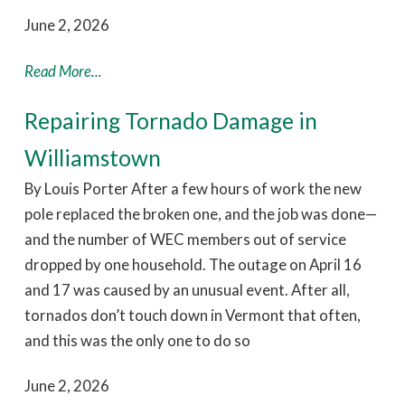
June 2, 2026
Read More...
Repairing Tornado Damage in
Williamstown
By Louis Porter After a few hours of work the new
pole replaced the broken one, and the job was done—
and the number of WEC members out of service
dropped by one household. The outage on April 16
and 17 was caused by an unusual event. After all,
tornados don’t touch down in Vermont that often,
and this was the only one to do so
June 2, 2026