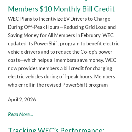
Members $10 Monthly Bill Credit
WEC Plans to Incentivize EV Drivers to Charge
During Off-Peak Hours—Reducing Grid Load and
Saving Money for All Members In February, WEC
updated its PowerShift program to benefit electric
vehicle drivers and to reduce the Co-op’s power
costs—which helps all members save money. WEC
now provides members a bill credit for charging
electric vehicles during off-peak hours. Members
who enroll in the revised PowerShift program
April 2, 2026
Read More...
Tracking WEC’s Performance: