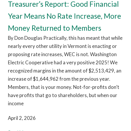
Treasurer’s Report: Good Financial
Year Means No Rate Increase, More
Money Returned to Members
By Don Douglas Practically, this has meant that while
nearly every other utility in Vermont is enacting or
proposing rate increases, WEC is not. Washington
Electric Cooperative had a very positive 2025! We
recognized margins in the amount of $2,513,429, an
increase of $1,644,962 from the previous year.
Members, that is your money. Not-for-profits don’t
have profits that go to shareholders, but when our
income
April 2, 2026