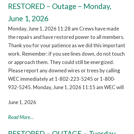
RESTORED – Outage – Monday,
June 1, 2026
Monday, June 1, 2026 11:28 am Crews have made
the repairs and have restored power to all members.
Thank you for your patience as we did this important
work. Remember: if you see lines down, do not touch
or approach them. They could still be energized.
Please report any downed wires or trees by calling
WEC immediately at 1-802-223-5245 or 1-800-
932-5245. Monday, June 1, 2026 11:15 am WEC will
June 1, 2026
Read More...
RESTORED – OUTAGE – Tuesday,