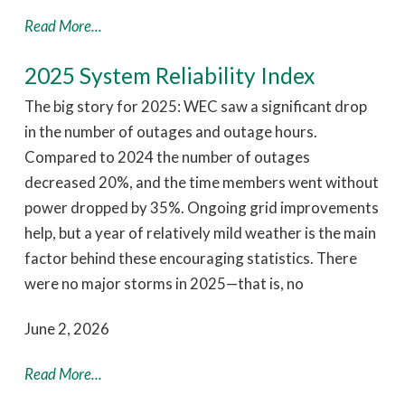
Read More...
2025 System Reliability Index
The big story for 2025: WEC saw a significant drop
in the number of outages and outage hours.
Compared to 2024 the number of outages
decreased 20%, and the time members went without
power dropped by 35%. Ongoing grid improvements
help, but a year of relatively mild weather is the main
factor behind these encouraging statistics. There
were no major storms in 2025—that is, no
June 2, 2026
Read More...