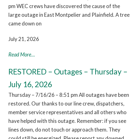
pm WEC crews have discovered the cause of the
large outage in East Montpelier and Plainfield. A tree
came down on
July 21, 2026
Read More...
RESTORED – Outages – Thursday –
July 16, 2026
Thursday – 7/16/26 – 8:51 pm All outages have been
restored. Our thanks to our line crew, dispatchers,
member service representatives and all others who
have helped with this outage. Remember: if you see
lines down, do not touch or approach them. They
could still be energized. Please report any downed