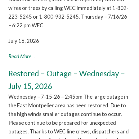
wires or trees by calling WEC immediately at 1-802-
223-5245 or 1-800-932-5245. Thursday – 7/16/26
– 6:22 pm WEC
July 16, 2026
Read More...
Restored – Outage – Wednesday –
July 15, 2026
Wednesday – 7-15-26 – 2:45pm The large outage in
the East Montpelier area has been restored. Due to
the high winds smaller outages continue to occur.
Please continue to be prepared for unexpected
outages. Thanks to WEC line crews, dispatchers and