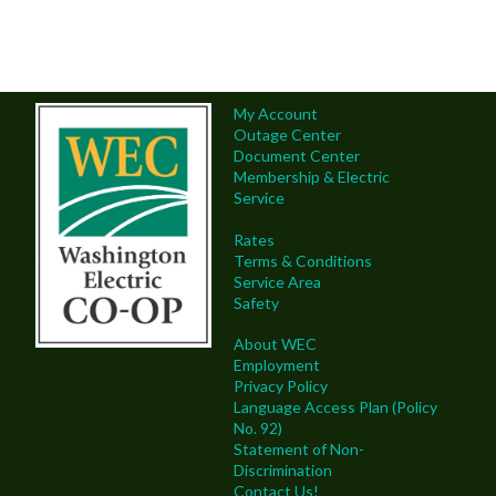
My Account
Outage Center
Document Center
Membership & Electric
Service
Rates
Terms & Conditions
Service Area
Safety
About WEC
Employment
Privacy Policy
Language Access Plan (Policy
No. 92)
Statement of Non-
Discrimination
Contact Us!